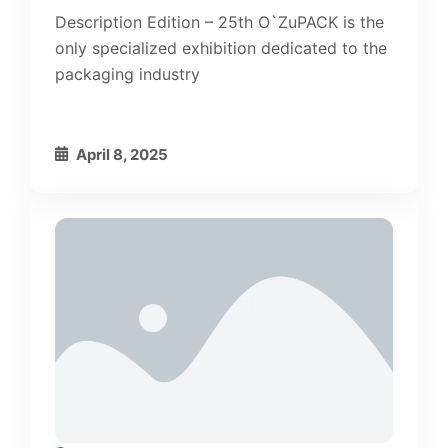
Description Edition – 25th O`ZuPACK is the
only specialized exhibition dedicated to the
packaging industry
April 8, 2025