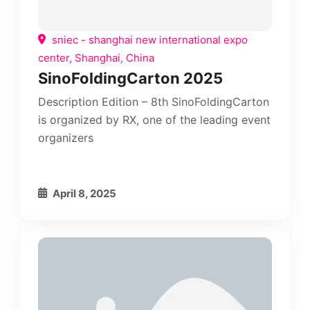
sniec - shanghai new international expo
center, Shanghai, China
SinoFoldingCarton 2025
Description Edition – 8th SinoFoldingCarton
is organized by RX, one of the leading event
organizers
April 8, 2025