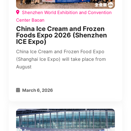
Shenzhen World Exhibition and Convention
Center Baoan
China Ice Cream and Frozen
Foods Expo 2026 (Shenzhen
ICE Expo)
China Ice Cream and Frozen Food Expo
(Shanghai Ice Expo) will take place from
August
March 6, 2026