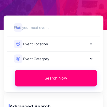
Search Now
Advanced Search