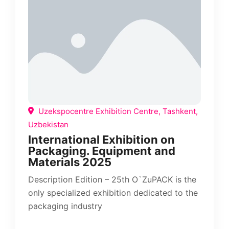
Uzekspocentre Exhibition Centre, Tashkent,
Uzbekistan
International Exhibition on
Packaging. Equipment and
Materials 2025
Description Edition – 25th O`ZuPACK is the
only specialized exhibition dedicated to the
packaging industry