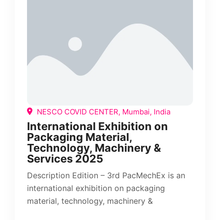
NESCO COVID CENTER, Mumbai, India
International Exhibition on
Packaging Material,
Technology, Machinery &
Services 2025
Description Edition – 3rd PacMechEx is an
international exhibition on packaging
material, technology, machinery &