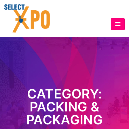
CATEGORY:
PACKING &
PACKAGING