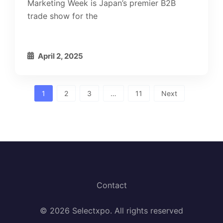
Marketing Week is Japan’s premier B2B
trade show for the
April 2, 2025
Posts
1
2
3
…
11
Next
pagination
Contact
© 2026 Selectxpo. All rights reserved