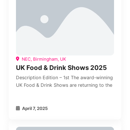
NEC, Birmingham, UK
UK Food & Drink Shows 2025
Description Edition – 1st The award-winning
UK Food & Drink Shows are returning to the
April 7, 2025