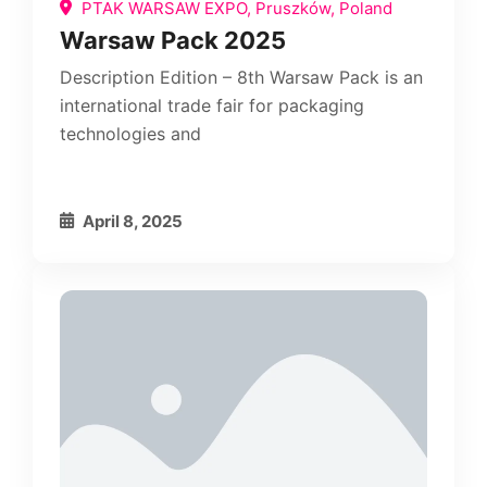
PTAK WARSAW EXPO, Pruszków, Poland
Warsaw Pack 2025
Description Edition – 8th Warsaw Pack is an
international trade fair for packaging
technologies and
April 8, 2025