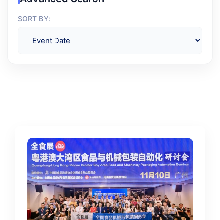
SORT BY: