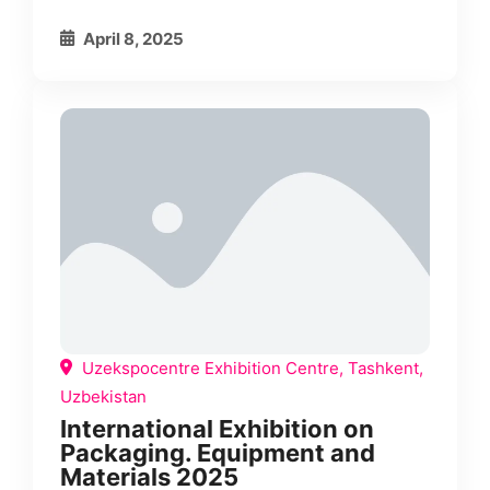
April 8, 2025
Uzekspocentre Exhibition Centre, Tashkent,
Uzbekistan
International Exhibition on
Packaging. Equipment and
Materials 2025