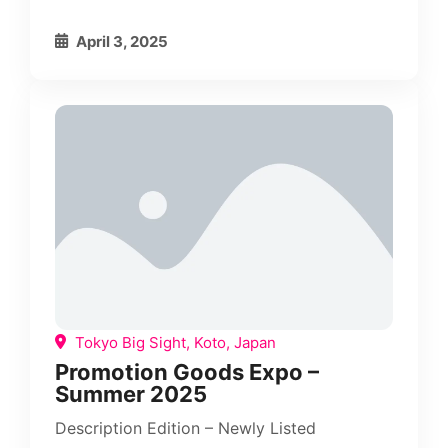
April 3, 2025
Tokyo Big Sight, Koto, Japan
Promotion Goods Expo –
Summer 2025
Description Edition – Newly Listed