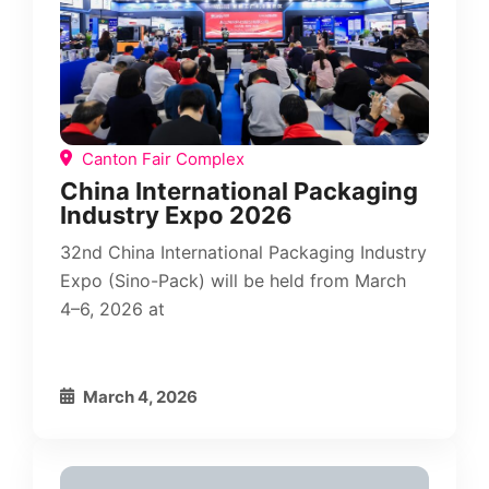
Canton Fair Complex
China International Packaging
Industry Expo 2026
32nd China International Packaging Industry
Expo (Sino-Pack) will be held from March
4–6, 2026 at
March 4, 2026