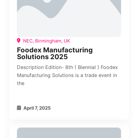
NEC, Birmingham, UK
Foodex Manufacturing
Solutions 2025
Description Edition- 8th ( Biennial ) Foodex
Manufacturing Solutions is a trade event in
the
April 7, 2025