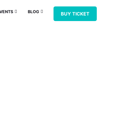
VENTS
BLOG
BUY TICKET