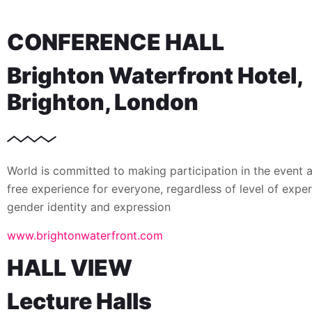
CONFERENCE HALL
Brighton Waterfront Hotel,
Brighton, London
World is committed to making participation in the event 
free experience for everyone, regardless of level of exper
gender identity and expression
www.brightonwaterfront.com
HALL VIEW
Lecture Halls