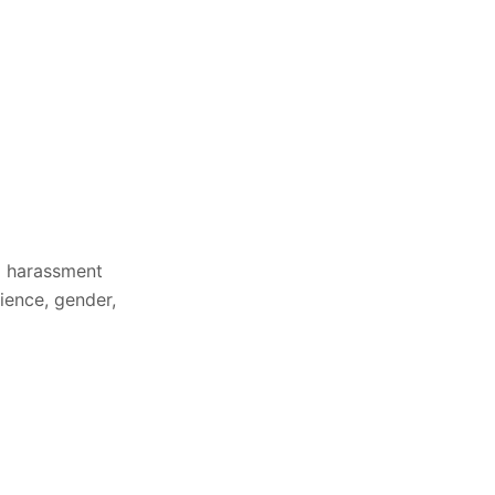
a harassment
ience, gender,