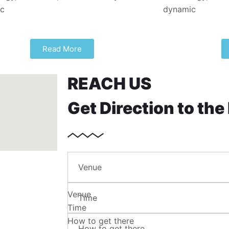
ic
dynamic
Read More
REACH US
Get Direction to the
Venue
Venue
Time
Time
How to get there
How to get there