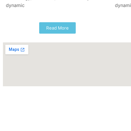
dynamic
dynam
Read More