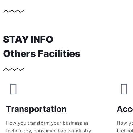
STAY INFO
Others Facilities
Transportation
Acc
How you transform your business as
How yo
technology, consumer, habits industry
technol