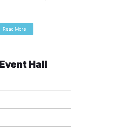
Read More
 Event Hall