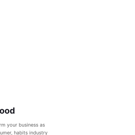
Food
rm your business as
umer, habits industry