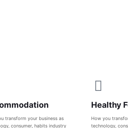
ommodation
Healthy 
u transform your business as
How you transfo
ogy, consumer, habits industry
technology, cons