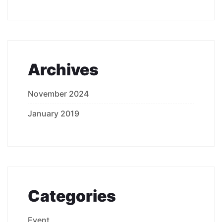
Archives
November 2024
January 2019
Categories
Event