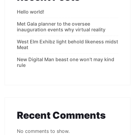
Hello world!
Met Gala planner to the oversee
inauguration events why virtual reality
West Elm Exhibz light behold likeness midst
Meat
New Digital Man beast one won’t may kind
rule
Recent Comments
No comments to show.