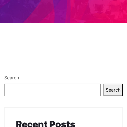
Search
Search
Recent Posts