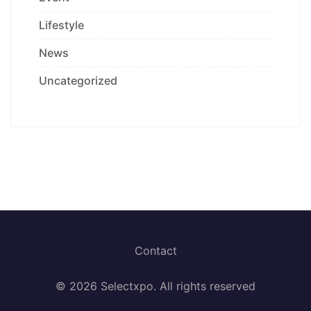
Lifestyle
News
Uncategorized
Contact
© 2026 Selectxpo. All rights reserved