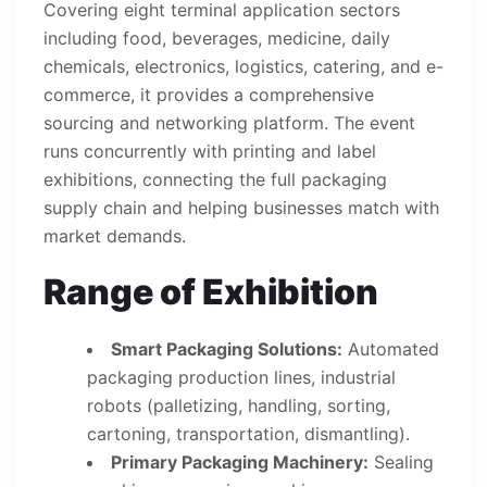
Covering eight terminal application sectors
including food, beverages, medicine, daily
chemicals, electronics, logistics, catering, and e-
commerce, it provides a comprehensive
sourcing and networking platform. The event
runs concurrently with printing and label
exhibitions, connecting the full packaging
supply chain and helping businesses match with
market demands.
Range of Exhibition
Smart Packaging Solutions:
Automated
packaging production lines, industrial
robots (palletizing, handling, sorting,
cartoning, transportation, dismantling).
Primary Packaging Machinery:
Sealing