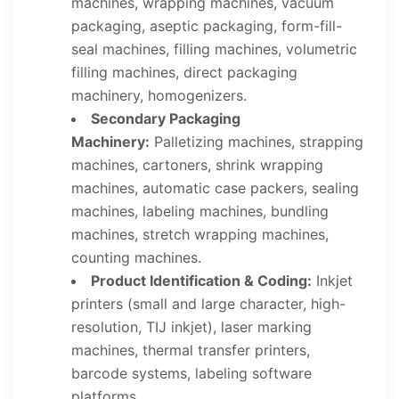
machines, wrapping machines, vacuum
packaging, aseptic packaging, form-fill-
seal machines, filling machines, volumetric
filling machines, direct packaging
machinery, homogenizers.
Secondary Packaging
Machinery:
Palletizing machines, strapping
machines, cartoners, shrink wrapping
machines, automatic case packers, sealing
machines, labeling machines, bundling
machines, stretch wrapping machines,
counting machines.
Product Identification & Coding:
Inkjet
printers (small and large character, high-
resolution, TIJ inkjet), laser marking
machines, thermal transfer printers,
barcode systems, labeling software
platforms.