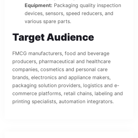
Equipment:
Packaging quality inspection
devices, sensors, speed reducers, and
various spare parts.
Target Audience
FMCG manufacturers, food and beverage
producers, pharmaceutical and healthcare
companies, cosmetics and personal care
brands, electronics and appliance makers,
packaging solution providers, logistics and e-
commerce platforms, retail chains, labeling and
printing specialists, automation integrators.