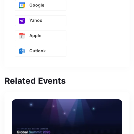
Google
Yahoo
Apple
Outlook
Related Events