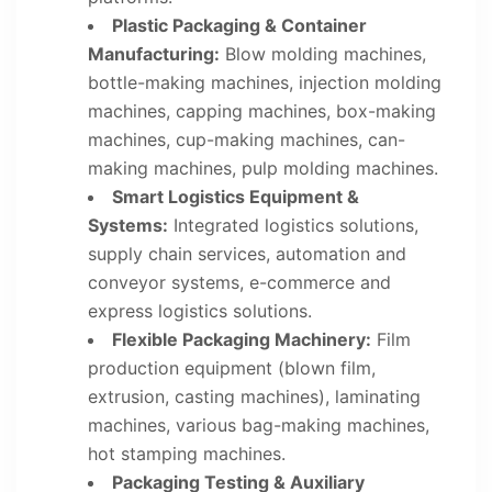
Plastic Packaging & Container
Manufacturing:
Blow molding machines,
bottle-making machines, injection molding
machines, capping machines, box-making
machines, cup-making machines, can-
making machines, pulp molding machines.
Smart Logistics Equipment &
Systems:
Integrated logistics solutions,
supply chain services, automation and
conveyor systems, e-commerce and
express logistics solutions.
Flexible Packaging Machinery:
Film
production equipment (blown film,
extrusion, casting machines), laminating
machines, various bag-making machines,
hot stamping machines.
Packaging Testing & Auxiliary