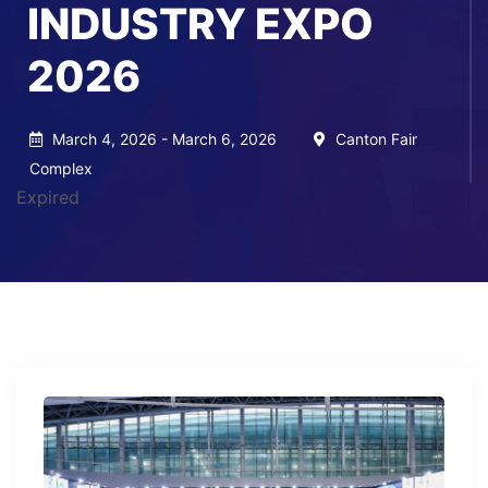
INDUSTRY EXPO
2026
March 4, 2026 - March 6, 2026
Canton Fair
Complex
Expired