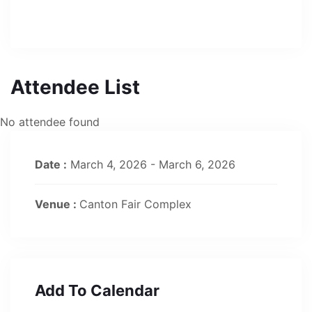
Attendee List
No attendee found
Date :
March 4, 2026 - March 6, 2026
Venue :
Canton Fair Complex
Add To Calendar