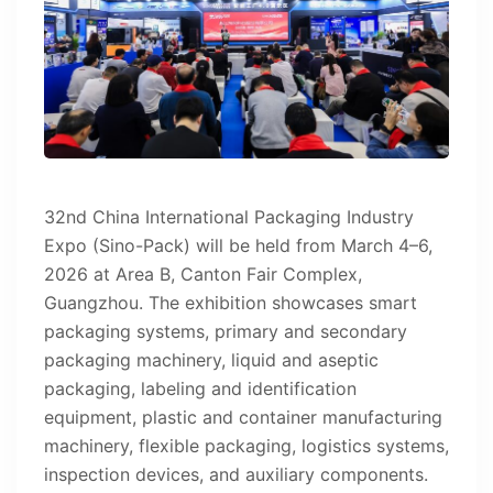
32nd China International Packaging Industry
Expo (Sino-Pack) will be held from March 4–6,
2026 at Area B, Canton Fair Complex,
Guangzhou. The exhibition showcases smart
packaging systems, primary and secondary
packaging machinery, liquid and aseptic
packaging, labeling and identification
equipment, plastic and container manufacturing
machinery, flexible packaging, logistics systems,
inspection devices, and auxiliary components.