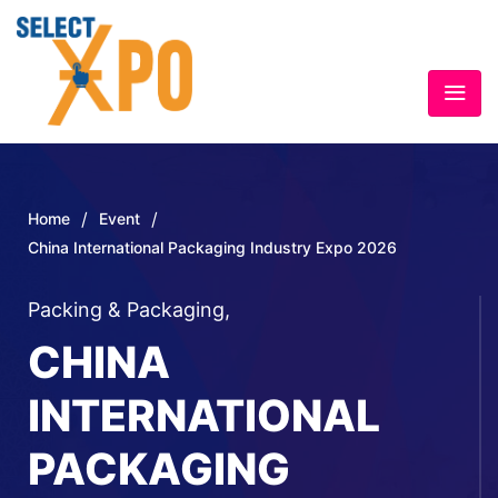
/
/
Home
Event
China International Packaging Industry Expo 2026
Packing & Packaging
,
CHINA
INTERNATIONAL
PACKAGING