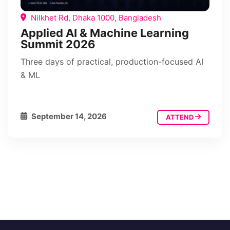
Nilkhet Rd, Dhaka 1000, Bangladesh
Applied AI & Machine Learning
Summit 2026
Three days of practical, production-focused AI
& ML
September 14, 2026
ATTEND