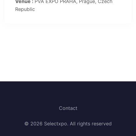
Venue :
PVA EXPO PRAHA, Prague, Czech
Republic
Contact
© 2026 Selectxpo. All rights reserved