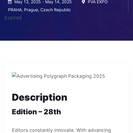
May 13, 2025 - May 14, 2025
PVA EXPO
PRAHA, Prague, Czech Republic
Expired
Description
Edition – 28th
Editors constantly innovate. With advancing