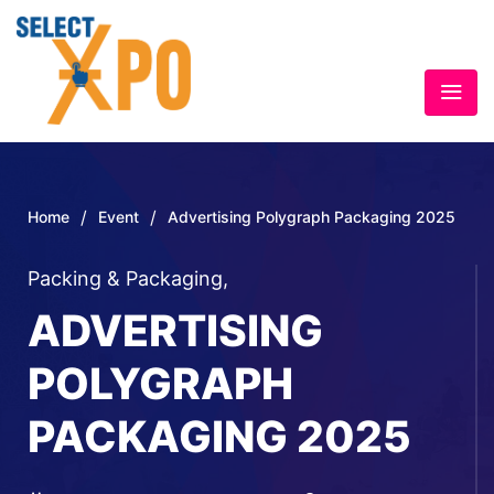
/
/
Home
Event
Advertising Polygraph Packaging 2025
Packing & Packaging
,
ADVERTISING
POLYGRAPH
PACKAGING 2025