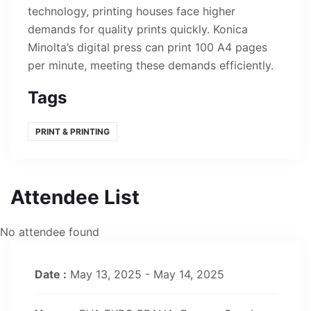
technology, printing houses face higher
demands for quality prints quickly. Konica
Minolta’s digital press can print 100 A4 pages
per minute, meeting these demands efficiently.
Tags
PRINT & PRINTING
Attendee List
No attendee found
Date :
May 13, 2025 - May 14, 2025