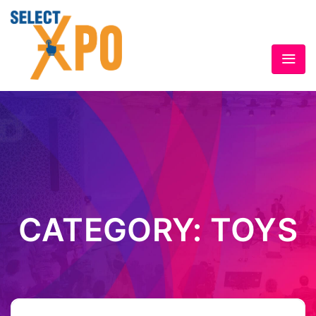
CATEGORY:
TOYS