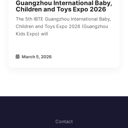
Guangzhou International Baby,
Children and Toys Expo 2026
The 5th IBTE Guangzhou International Baby,
Children and Toys Expo 2026 (Guangzhou
Kids Expo) will
March 5, 2026
Contact