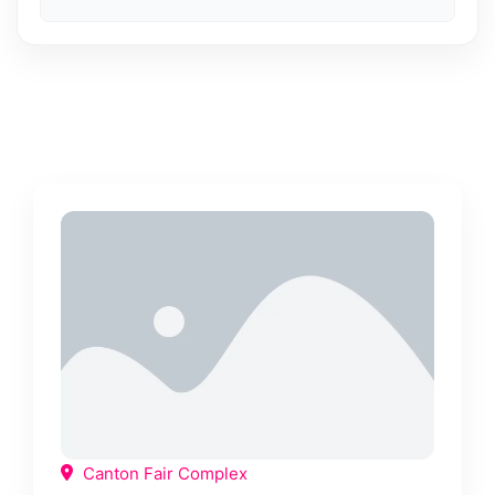
Canton Fair Complex