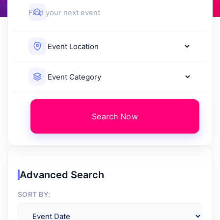
Search Now
Advanced Search
SORT BY: