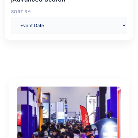
SORT BY: