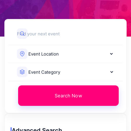
Search Now
Advanced Search