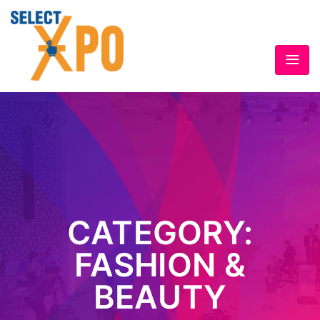
CATEGORY:
FASHION &
BEAUTY