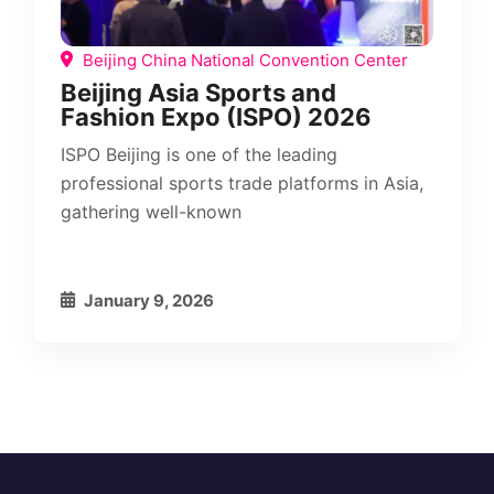
Beijing China National Convention Center
Beijing Asia Sports and
Fashion Expo (ISPO) 2026
ISPO Beijing is one of the leading
professional sports trade platforms in Asia,
gathering well-known
January 9, 2026