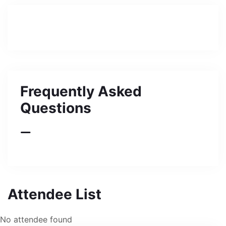
Frequently Asked
Questions
Attendee List
No attendee found