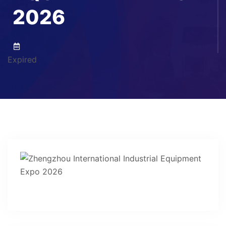
2026
Expired