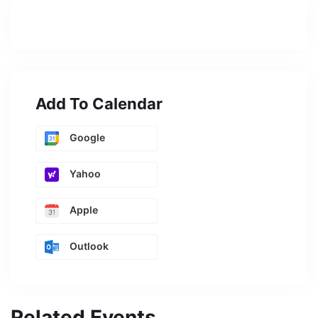
Add To Calendar
Google
Yahoo
Apple
Outlook
Related Events