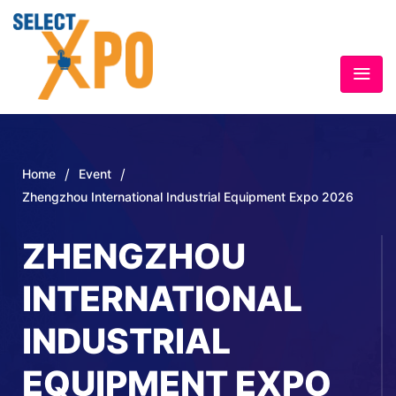
/
/
Home
Event
Zhengzhou International Industrial Equipment Expo 2026
ZHENGZHOU
INTERNATIONAL
INDUSTRIAL
EQUIPMENT EXPO