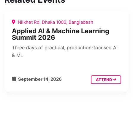
Nilkhet Rd, Dhaka 1000, Bangladesh
Applied AI & Machine Learning
Summit 2026
Three days of practical, production-focused AI
& ML
September 14, 2026
ATTEND