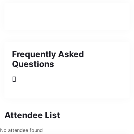
Frequently Asked
Questions
Attendee List
No attendee found