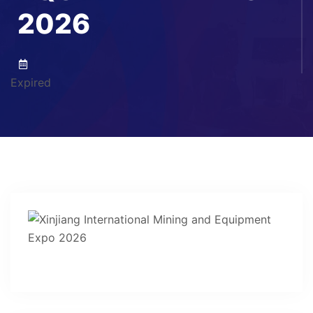
2026
Expired