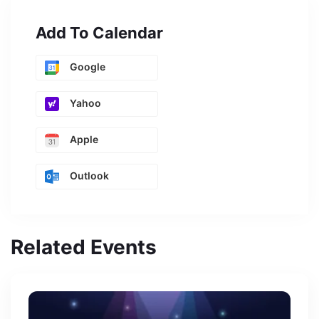
Add To Calendar
Google
Yahoo
Apple
Outlook
Related Events