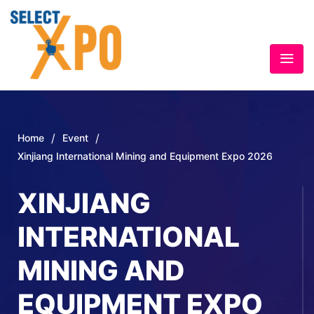
/
/
Home
Event
Xinjiang International Mining and Equipment Expo 2026
XINJIANG
INTERNATIONAL
MINING AND
EQUIPMENT EXPO