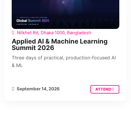
Nilkhet Rd, Dhaka 1000, Bangladesh
Applied AI & Machine Learning
Summit 2026
Three days of practical, production-focused AI
& ML
September 14, 2026
ATTEND