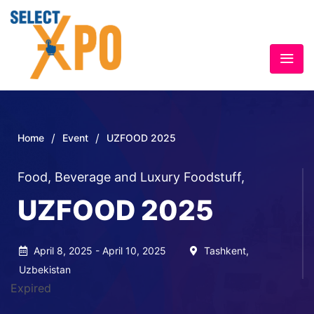
/
/
Home
Event
UZFOOD 2025
Food, Beverage and Luxury Foodstuff
,
UZFOOD 2025
April 8, 2025 - April 10, 2025
Tashkent,
Uzbekistan
Expired