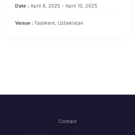
Date :
April 8, 2025 - April 10, 2025
Venue :
Tashkent, Uzbekistan
Contact