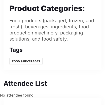
Product Categories
:
Food products (packaged, frozen, and
fresh), beverages, ingredients, food
production machinery, packaging
solutions, and food safety.
Tags
FOOD & BEVERAGES
Attendee List
No attendee found