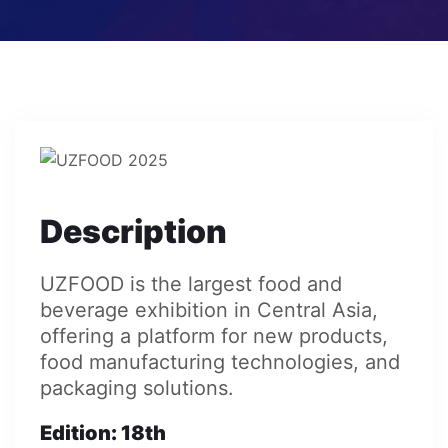
Description
UZFOOD is the largest food and
beverage exhibition in Central Asia,
offering a platform for new products,
food manufacturing technologies, and
packaging solutions.
Edition
: 18th