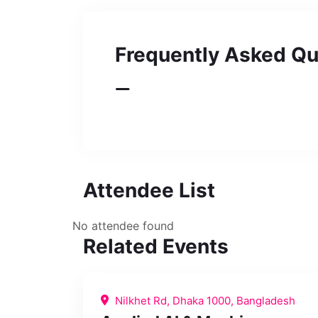
Frequently Asked Qu
Attendee List
No attendee found
Related Events
Nilkhet Rd, Dhaka 1000, Bangladesh