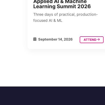
Applied AI & Machine
Learning Summit 2026
Three days of practical, production-
focused AI & ML
September 14, 2026
ATTEND