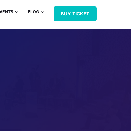
VENTS
BLOG
BUY TICKET