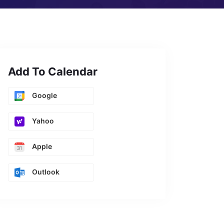
Add To Calendar
Google
Yahoo
Apple
Outlook