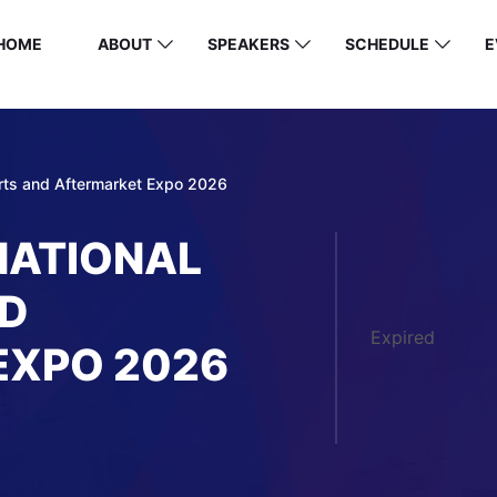
HOME
ABOUT
SPEAKERS
SCHEDULE
E
arts and Aftermarket Expo 2026
NATIONAL
ND
Expired
EXPO 2026