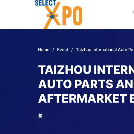
/
/
Home
Event
Taizhou International Auto P
TAIZHOU INTER
AUTO PARTS A
AFTERMARKET 