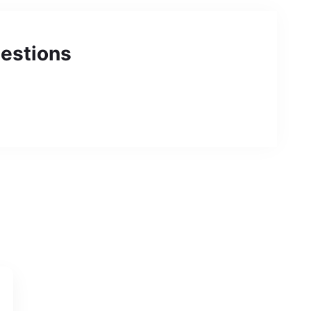
estions