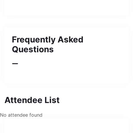
Frequently Asked
Questions
Attendee List
No attendee found