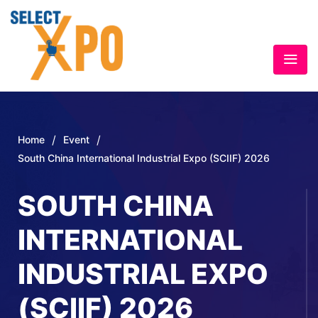
/
/
Home
Event
South China International Industrial Expo (SCIIF) 2026
SOUTH CHINA
INTERNATIONAL
INDUSTRIAL EXPO
(SCIIF) 2026