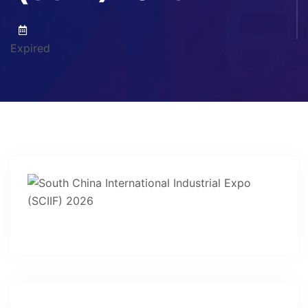
Expired