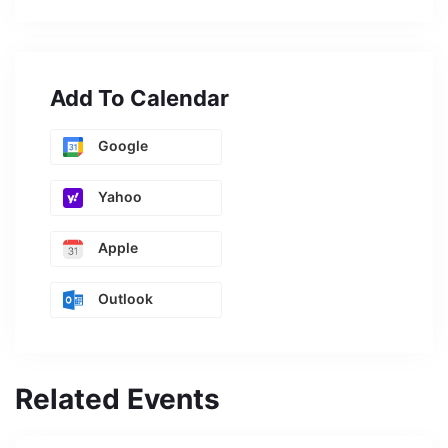
Add To Calendar
Google
Yahoo
Apple
Outlook
Related Events