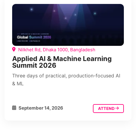
Nilkhet Rd, Dhaka 1000, Bangladesh
Applied AI & Machine Learning
Summit 2026
Three days of practical, production-focused AI
& ML
September 14, 2026
ATTEND