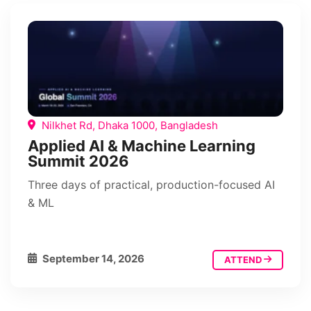
Nilkhet Rd, Dhaka 1000, Bangladesh
Applied AI & Machine Learning
Summit 2026
Three days of practical, production-focused AI
& ML
September 14, 2026
ATTEND