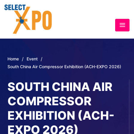
/
/
Home
Event
South China Air Compressor Exhibition (ACH-EXPO 2026)
SOUTH CHINA AIR
COMPRESSOR
EXHIBITION (ACH-
EXPO 2026)