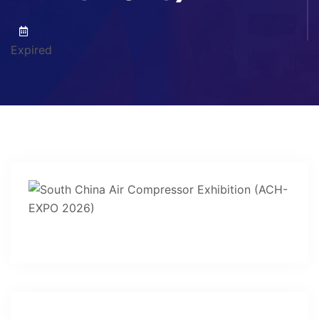
Expired