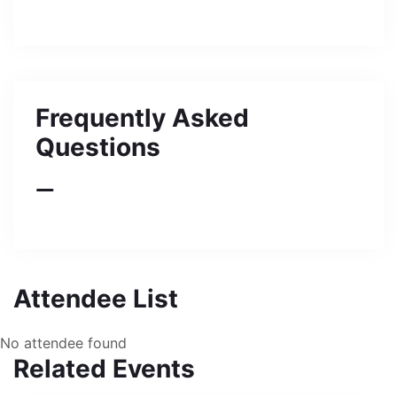
Frequently Asked
Questions
Attendee List
No attendee found
Related Events