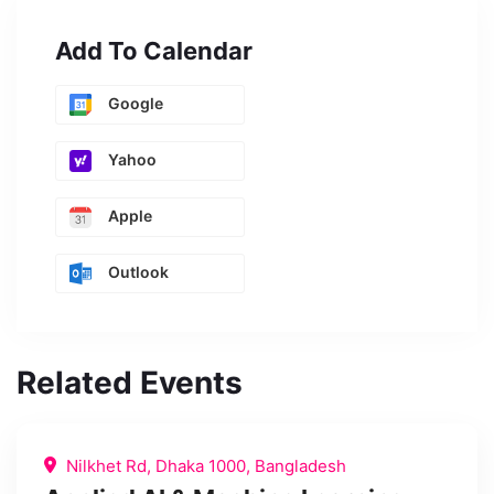
Add To Calendar
Google
Yahoo
Apple
Outlook
Related Events
Nilkhet Rd, Dhaka 1000, Bangladesh