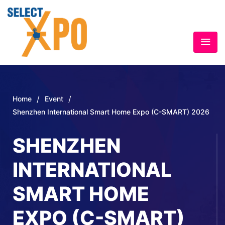
/
/
Home
Event
Shenzhen International Smart Home Expo (C-SMART) 2026
SHENZHEN
INTERNATIONAL
SMART HOME
EXPO (C-SMART)