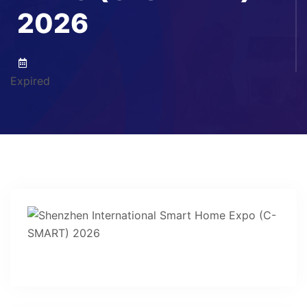
2026
Expired