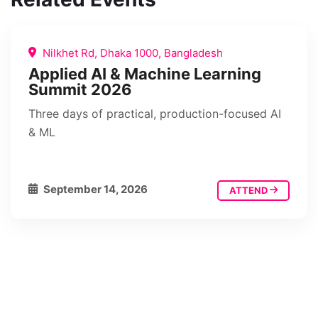
Nilkhet Rd, Dhaka 1000, Bangladesh
Applied AI & Machine Learning
Summit 2026
Three days of practical, production-focused AI
& ML
September 14, 2026
ATTEND