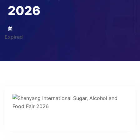
2026
Expired