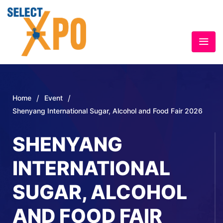
/
/
Home
Event
Shenyang International Sugar, Alcohol and Food Fair 2026
SHENYANG
INTERNATIONAL
SUGAR, ALCOHOL
AND FOOD FAIR