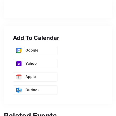
Add To Calendar
Google
Yahoo
Apple
Outlook
Related Events