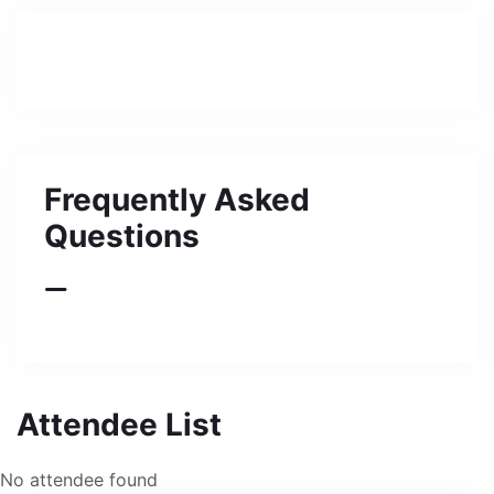
Frequently Asked
Questions
Attendee List
No attendee found