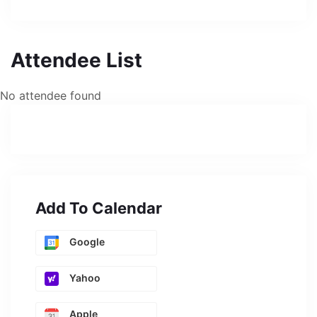
Attendee List
No attendee found
Add To Calendar
Google
Yahoo
Apple