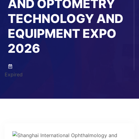
AND OPTOMETRY
TECHNOLOGY AND
EQUIPMENT EXPO
2026
Expired