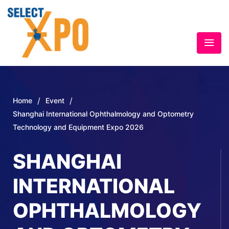
/
/
Home
Event
Shanghai International Ophthalmology and Optometry
Technology and Equipment Expo 2026
SHANGHAI
INTERNATIONAL
OPHTHALMOLOGY