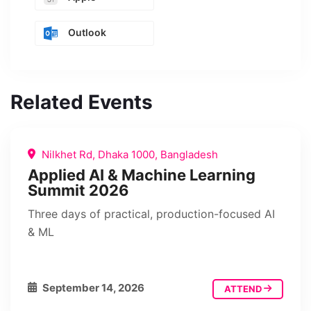
Outlook
Related Events
Nilkhet Rd, Dhaka 1000, Bangladesh
Applied AI & Machine Learning
Summit 2026
Three days of practical, production-focused AI
& ML
September 14, 2026
ATTEND