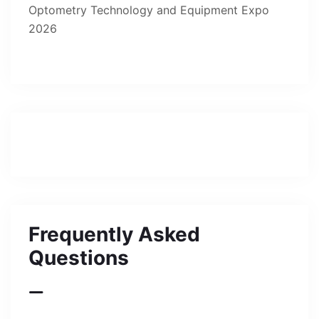
Frequently Asked
Questions