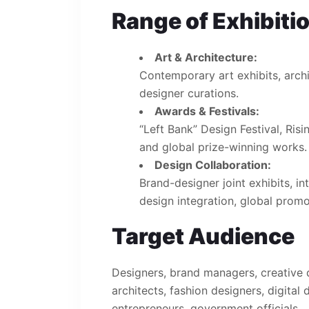
Range of Exhibiti
Art & Architecture:
Contemporary art exhibits, arch
designer curations.
Awards & Festivals:
“Left Bank” Design Festival, Risi
and global prize-winning works.
Design Collaboration:
Brand-designer joint exhibits, in
design integration, global promo
Target Audience
Designers, brand managers, creative di
architects, fashion designers, digital
entrepreneurs, government officials