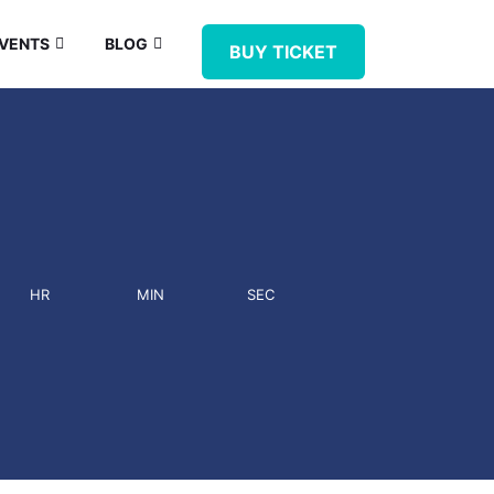
VENTS
BLOG
BUY TICKET
HR
MIN
SEC