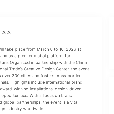
ill take place from March 8 to 10, 2026 at
ving as a premier global platform for
cture. Organized in partnership with the China
ional Trade’s Creative Design Center, the event
s over 300 cities and fosters cross-border
als. Highlights include international brand
award-winning installations, design-driven
 opportunities. With a focus on brand
d global partnerships, the event is a vital
ign industry worldwide.