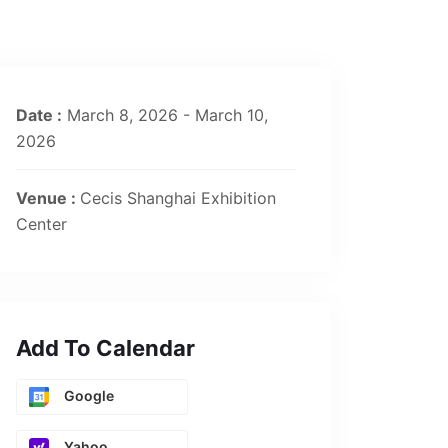
Date :
March 8, 2026 - March 10,
2026
Venue :
Cecis Shanghai Exhibition
Center
Add To Calendar
Google
Yahoo