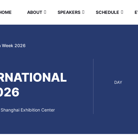
HOME
ABOUT
SPEAKERS
SCHEDULE
E
gn Week 2026
RNATIONAL
DAY
026
Shanghai Exhibition Center