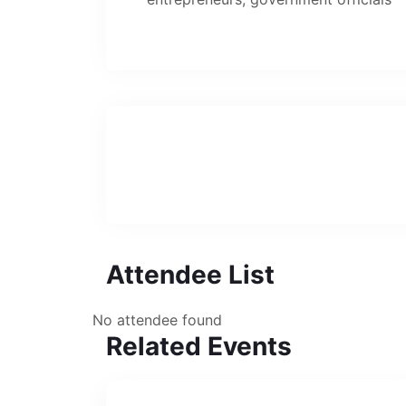
Attendee List
No attendee found
Related Events