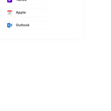
Apple
Outlook