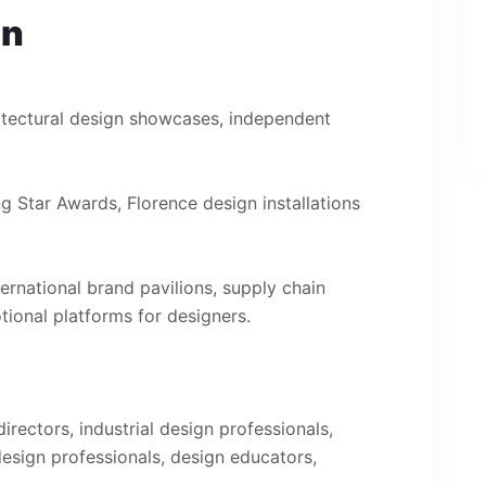
on
itectural design showcases, independent
ng Star Awards, Florence design installations
ternational brand pavilions, supply chain
tional platforms for designers.
rectors, industrial design professionals,
 design professionals, design educators,