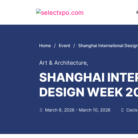
/
/
Home
Event
Shanghai International Desi
Art & Architecture
,
SHANGHAI INTE
DESIGN WEEK 2
March 8, 2026 - March 10, 2026
Cecis 