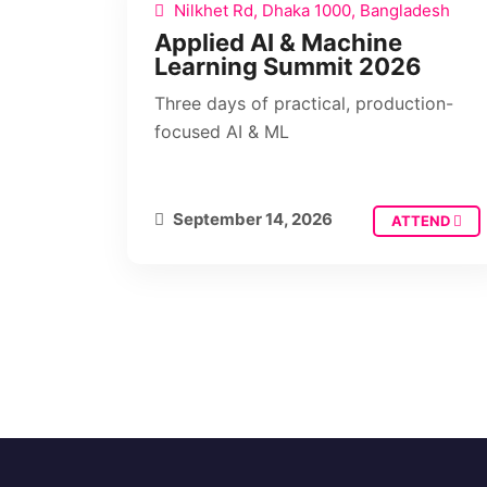
Nilkhet Rd, Dhaka 1000, Bangladesh
Applied AI & Machine
Learning Summit 2026
Three days of practical, production-
focused AI & ML
September 14, 2026
ATTEND