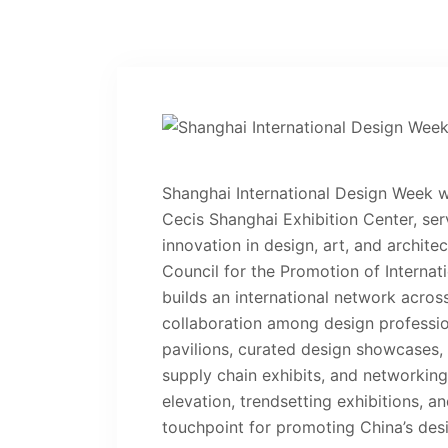
Shanghai International Design Week w
Cecis Shanghai Exhibition Center, ser
innovation in design, art, and archite
Council for the Promotion of Internat
builds an international network acros
collaboration among design profession
pavilions, curated design showcases, 
supply chain exhibits, and networking
elevation, trendsetting exhibitions, an
touchpoint for promoting China’s des