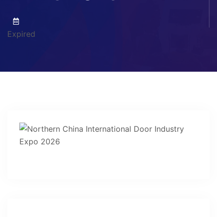
Expired