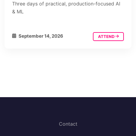
Three days of practical, production-focused AI
& ML
September 14, 2026
ATTEND
Contact