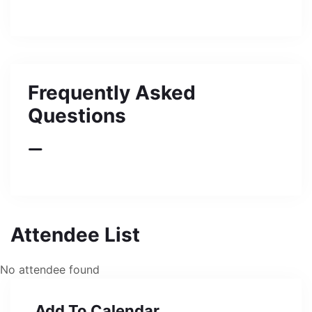
Frequently Asked
Questions
Attendee List
No attendee found
Add To Calendar