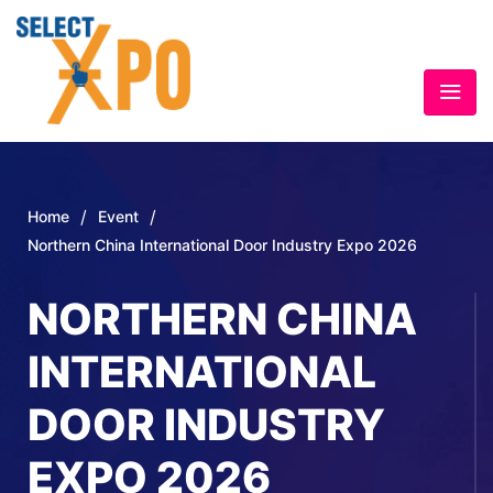
/
/
Home
Event
Northern China International Door Industry Expo 2026
NORTHERN CHINA
INTERNATIONAL
DOOR INDUSTRY
EXPO 2026