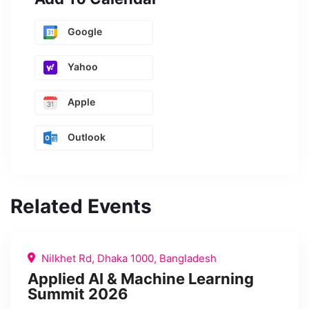
Google
Yahoo
Apple
Outlook
Related Events
Nilkhet Rd, Dhaka 1000, Bangladesh
Applied AI & Machine Learning
Summit 2026