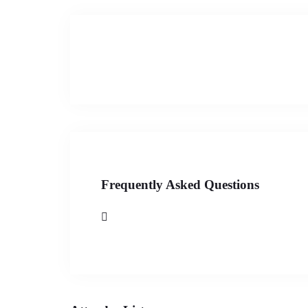
Frequently Asked Questions