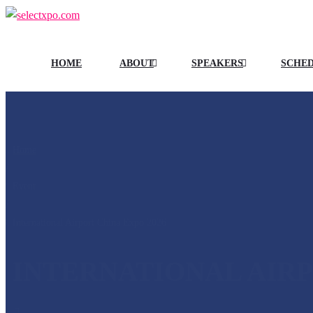
HOME
ABOUT
SPEAKERS
SCHE
Home
/
Event
/
International Airport China Expo 2026
INTERNATIONAL AIRP