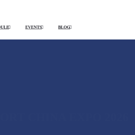
DULE
EVENTS
BLOG
ORT CHINA EXPO 2026