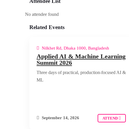
Attendee List
No attendee found
Related Events
Nilkhet Rd, Dhaka 1000, Bangladesh
Applied AI & Machine Learning
Summit 2026
Three days of practical, production-focused AI &
ML
September 14, 2026
ATTEND