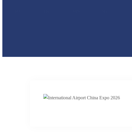
DAY
HR
MIN
SEC