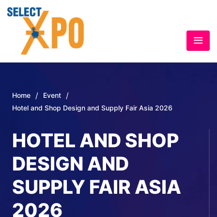
/
/
Home
Event
Hotel and Shop Design and Supply Fair Asia 2026
HOTEL AND SHOP
DESIGN AND
SUPPLY FAIR ASIA
2026