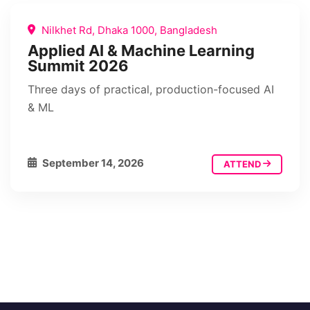
Nilkhet Rd, Dhaka 1000, Bangladesh
Applied AI & Machine Learning
Summit 2026
Three days of practical, production-focused AI
& ML
September 14, 2026
ATTEND