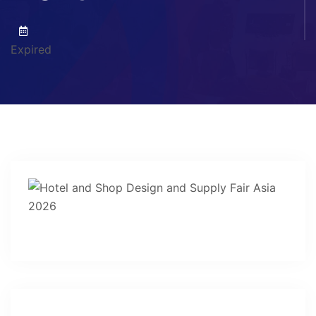
Expired