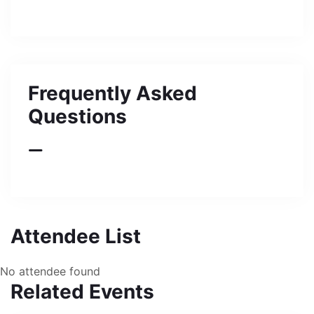
Frequently Asked
Questions
Attendee List
No attendee found
Related Events