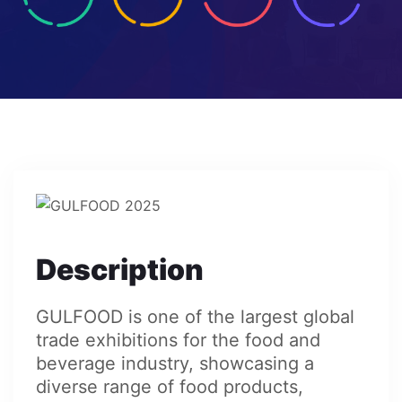
Description
GULFOOD is one of the largest global
trade exhibitions for the food and
beverage industry, showcasing a
diverse range of food products,