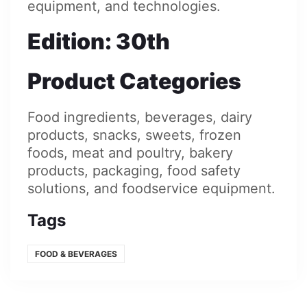
equipment, and technologies.
Edition
: 30th
Product Categories
Food ingredients, beverages, dairy
products, snacks, sweets, frozen
foods, meat and poultry, bakery
products, packaging, food safety
solutions, and foodservice equipment.
Tags
FOOD & BEVERAGES