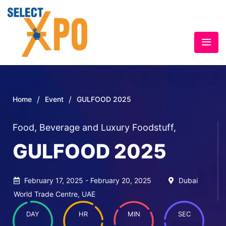
/
/
Home
Event
GULFOOD 2025
Food, Beverage and Luxury Foodstuff
,
GULFOOD 2025
February 17, 2025 - February 20, 2025
Dubai
World Trade Centre, UAE
DAY
HR
MIN
SEC