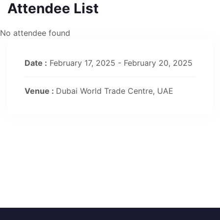
Attendee List
No attendee found
Date :
February 17, 2025 - February 20, 2025
Venue :
Dubai World Trade Centre, UAE