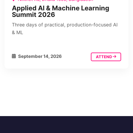
Applied AI & Machine Learning
Summit 2026
Three days of practical, production-focused AI
& ML
September 14, 2026
ATTEND