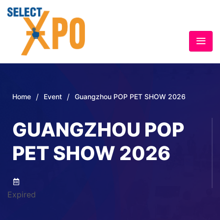
/
/
Home
Event
Guangzhou POP PET SHOW 2026
GUANGZHOU POP
PET SHOW 2026
Expired