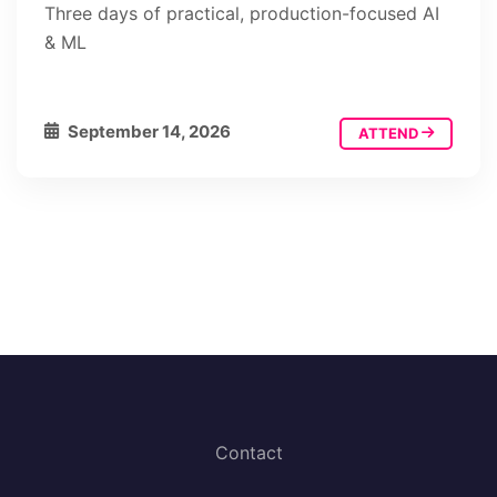
Three days of practical, production-focused AI
& ML
September 14, 2026
ATTEND
Contact