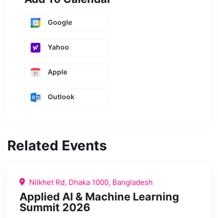
Google
Yahoo
Apple
Outlook
Related Events
Nilkhet Rd, Dhaka 1000, Bangladesh
Applied AI & Machine Learning
Summit 2026