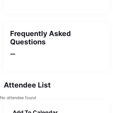
Frequently Asked
Questions
Attendee List
No attendee found
Add To Calendar