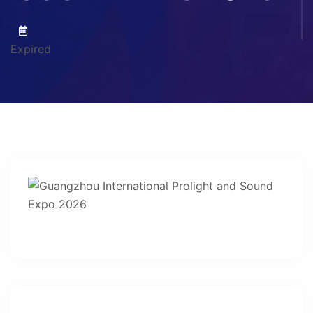
Expired