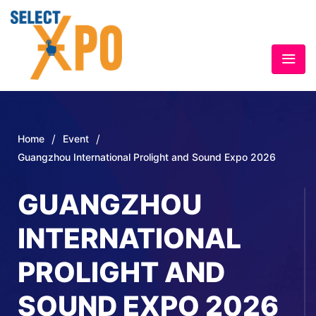
/
/
Home
Event
Guangzhou International Prolight and Sound Expo 2026
GUANGZHOU
INTERNATIONAL
PROLIGHT AND
SOUND EXPO 2026