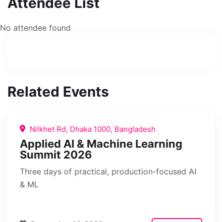
Attendee List
No attendee found
Related Events
Nilkhet Rd, Dhaka 1000, Bangladesh
Applied AI & Machine Learning
Summit 2026
Three days of practical, production-focused AI
& ML