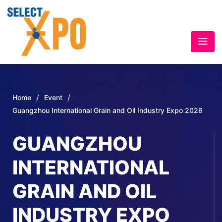
/
/
Home
Event
Guangzhou International Grain and Oil Industry Expo 2026
GUANGZHOU
INTERNATIONAL
GRAIN AND OIL
INDUSTRY EXPO