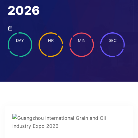
2026
DAY
HR
MIN
SEC