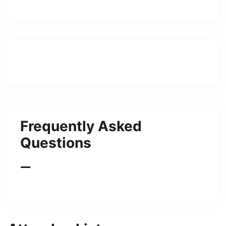
Frequently Asked
Questions