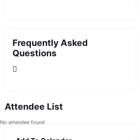
Frequently Asked
Questions
Attendee List
No attendee found