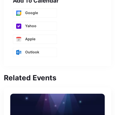
Add To Calendar
Google
Yahoo
Apple
Outlook
Related Events