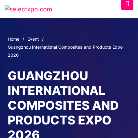
/
/
Home
Event
Guangzhou International Composites and Products Expo
2026
GUANGZHOU
INTERNATIONAL
COMPOSITES AND
PRODUCTS EXPO
2026