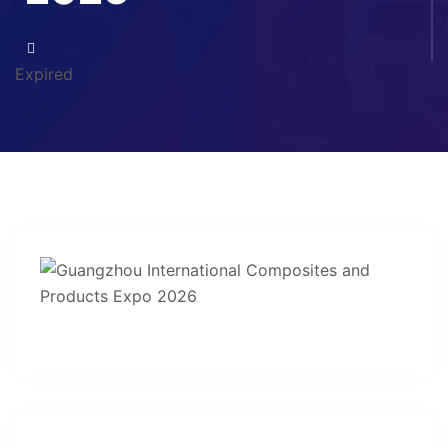
Expired