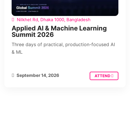
Nilkhet Rd, Dhaka 1000, Bangladesh
Applied AI & Machine Learning
Summit 2026
Three days of practical, production-focused AI
& ML
September 14, 2026
ATTEND