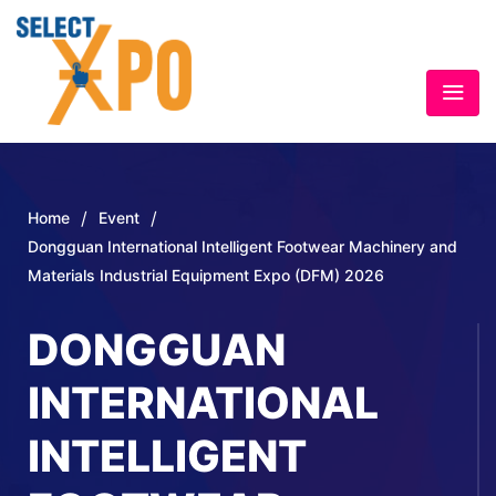
/
/
Home
Event
Dongguan International Intelligent Footwear Machinery and
Materials Industrial Equipment Expo (DFM) 2026
DONGGUAN
INTERNATIONAL
INTELLIGENT