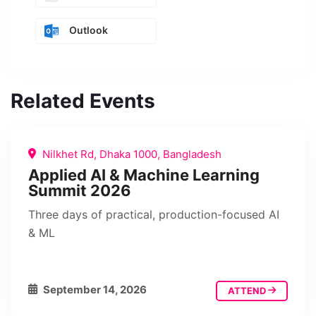
Outlook
Related Events
Nilkhet Rd, Dhaka 1000, Bangladesh
Applied AI & Machine Learning
Summit 2026
Three days of practical, production-focused AI
& ML
September 14, 2026
ATTEND