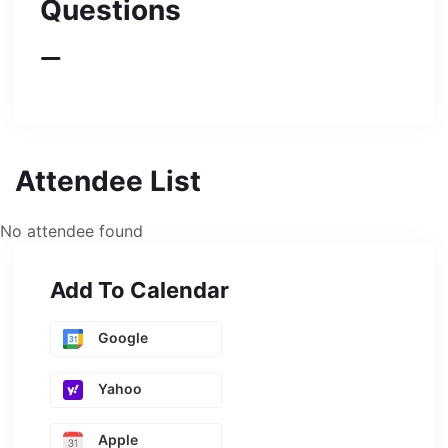
Questions
Attendee List
No attendee found
Add To Calendar
Google
Yahoo
Apple