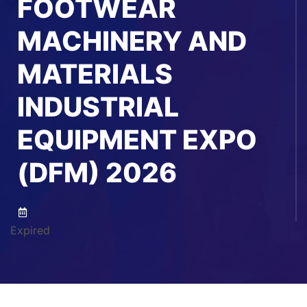
FOOTWEAR
MACHINERY AND
MATERIALS
INDUSTRIAL
EQUIPMENT EXPO
(DFM) 2026
Expired