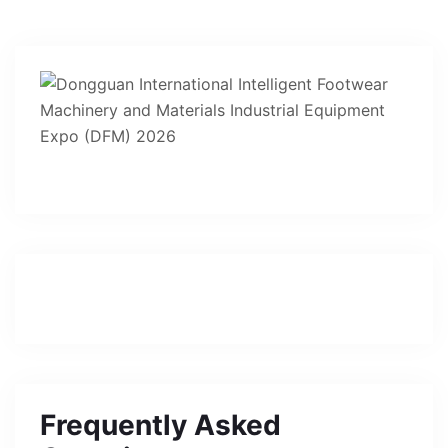
Frequently Asked