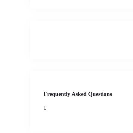
Frequently Asked Questions