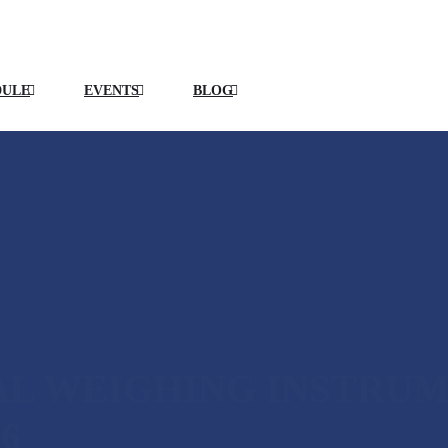
DULE
EVENTS
BLOG
AL WEIGHING INSTRU
6