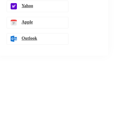
Yahoo
Apple
Outlook