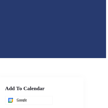
Add To Calendar
Google