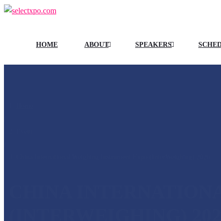
HOME
ABOUT
SPEAKERS
SCHE
Home
/
Event
/
China International Weighing Instrument Expo (InterWeighing) 2026
CHINA INTERNATION
(INTERWEIGHING) 202