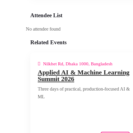
Attendee List
No attendee found
Related Events
Nilkhet Rd, Dhaka 1000, Bangladesh
Applied AI & Machine Learning
Summit 2026
Three days of practical, production-focused AI &
ML