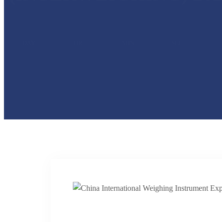
DAY
HR
MIN
SEC