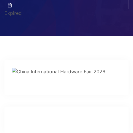
Expired