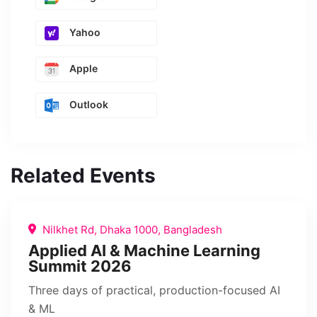
Yahoo
Apple
Outlook
Related Events
Nilkhet Rd, Dhaka 1000, Bangladesh
Applied AI & Machine Learning
Summit 2026
Three days of practical, production-focused AI
& ML