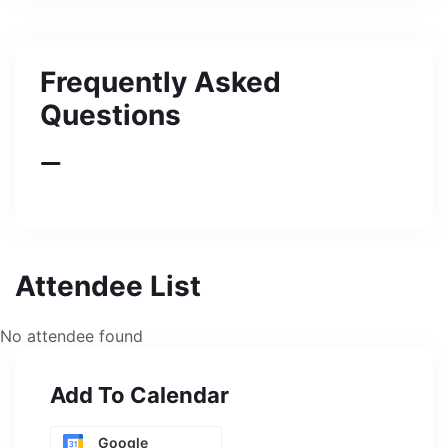
Frequently Asked
Questions
Attendee List
No attendee found
Add To Calendar
Google