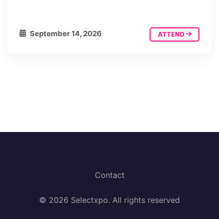
September 14, 2026
ATTEND
Contact
© 2026 Selectxpo. All rights reserved