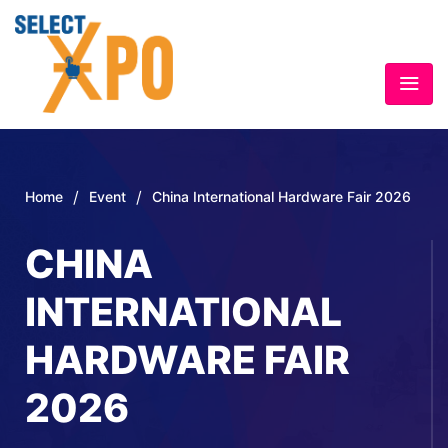
/
/
Home
Event
China International Hardware Fair 2026
CHINA
INTERNATIONAL
HARDWARE FAIR
2026