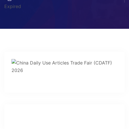
Expired