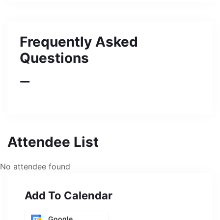
Frequently Asked
Questions
Attendee List
No attendee found
Add To Calendar
Google