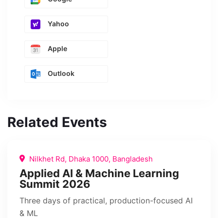
Yahoo
Apple
Outlook
Related Events
Nilkhet Rd, Dhaka 1000, Bangladesh
Applied AI & Machine Learning
Summit 2026
Three days of practical, production-focused AI
& ML