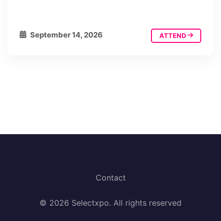
September 14, 2026
ATTEND
Contact
© 2026 Selectxpo. All rights reserved