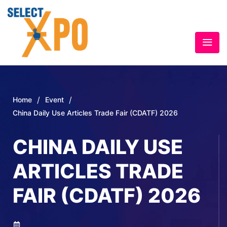
/
/
Home
Event
China Daily Use Articles Trade Fair (CDATF) 2026
CHINA DAILY USE
ARTICLES TRADE
FAIR (CDATF) 2026