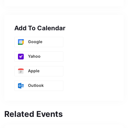
Add To Calendar
Google
Yahoo
Apple
Outlook
Related Events