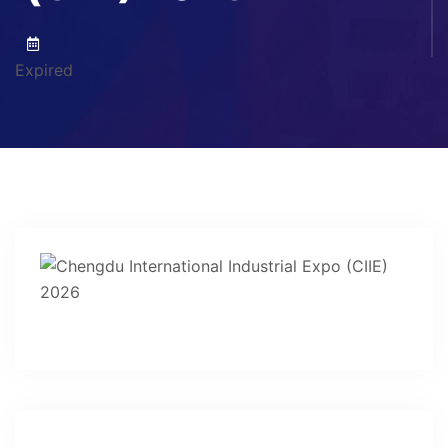
Expired