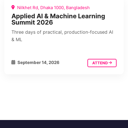
Nilkhet Rd, Dhaka 1000, Bangladesh
Applied AI & Machine Learning
Summit 2026
Three days of practical, production-focused AI
& ML
September 14, 2026
ATTEND