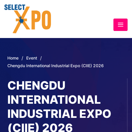
/
/
Home
Event
Chengdu International Industrial Expo (CIIE) 2026
CHENGDU
INTERNATIONAL
INDUSTRIAL EXPO
(CIIE) 2026