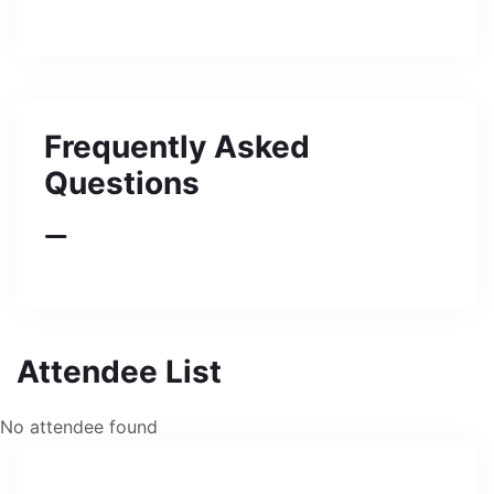
Frequently Asked
Questions
Attendee List
No attendee found