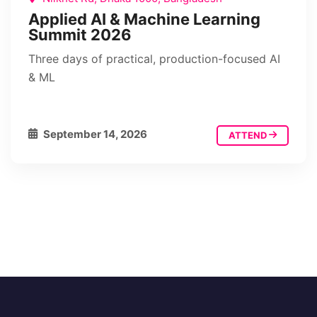
Applied AI & Machine Learning
Summit 2026
Three days of practical, production-focused AI
& ML
September 14, 2026
ATTEND