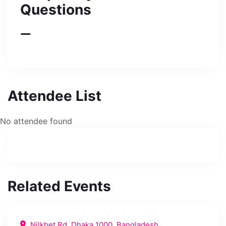
Questions
Attendee List
No attendee found
Related Events
Nilkhet Rd, Dhaka 1000, Bangladesh