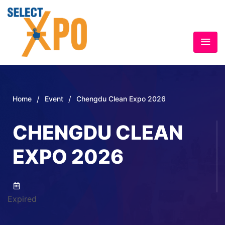
/
/
Home
Event
Chengdu Clean Expo 2026
CHENGDU CLEAN
EXPO 2026
Expired