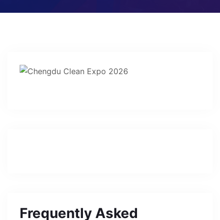
Frequently Asked