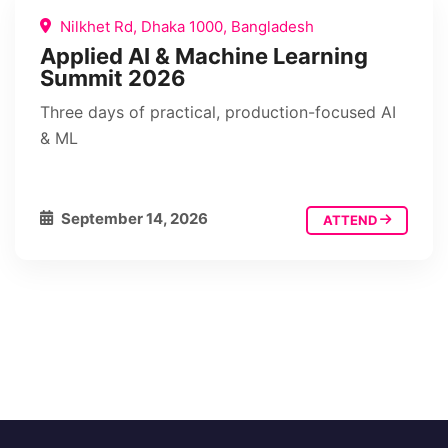
Nilkhet Rd, Dhaka 1000, Bangladesh
Applied AI & Machine Learning
Summit 2026
Three days of practical, production-focused AI
& ML
September 14, 2026
ATTEND