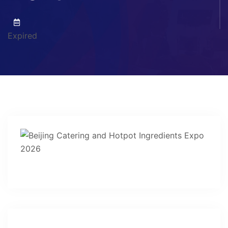
Expired