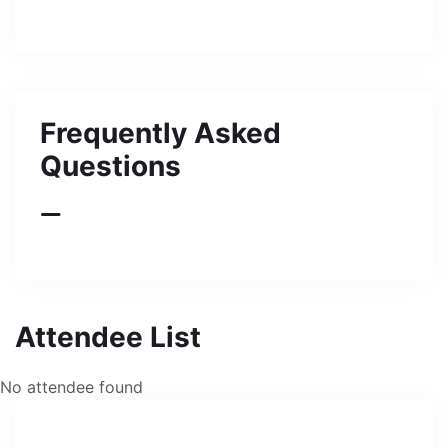
Frequently Asked
Questions
Attendee List
No attendee found