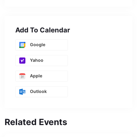
Add To Calendar
Google
Yahoo
Apple
Outlook
Related Events