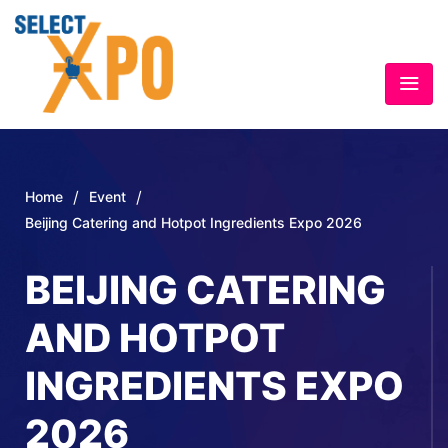
/
/
Home
Event
Beijing Catering and Hotpot Ingredients Expo 2026
BEIJING CATERING
AND HOTPOT
INGREDIENTS EXPO
2026