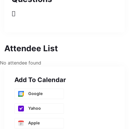
Attendee List
No attendee found
Add To Calendar
Google
Yahoo
Apple