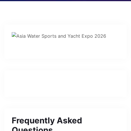
Frequently Asked
Questions