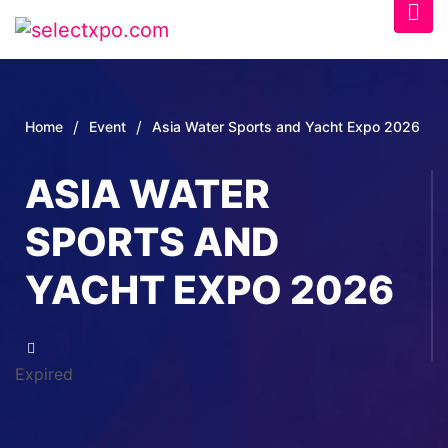
/
/
Home
Event
Asia Water Sports and Yacht Expo 2026
ASIA WATER
SPORTS AND
YACHT EXPO 2026
Expired