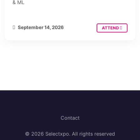
& ML
September 14, 2026
ATTEND
Contact
© 2026 Selectxpo. All rights reserved