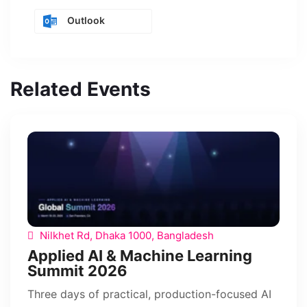
Outlook
Related Events
Nilkhet Rd, Dhaka 1000, Bangladesh
Applied AI & Machine Learning
Summit 2026
Three days of practical, production-focused AI