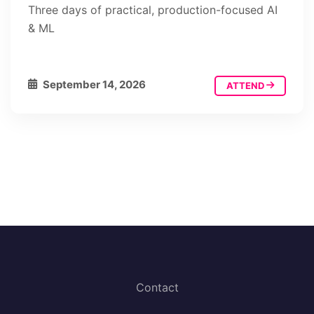
Three days of practical, production-focused AI
& ML
September 14, 2026
ATTEND
Contact