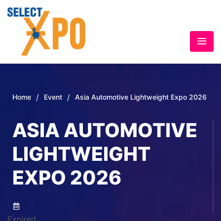
/
/
Home
Event
Asia Automotive Lightweight Expo 2026
ASIA AUTOMOTIVE
LIGHTWEIGHT
EXPO 2026
Expired