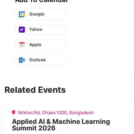
Google
Yahoo
Apple
Outlook
Related Events
Nilkhet Rd, Dhaka 1000, Bangladesh
Applied AI & Machine Learning
Summit 2026