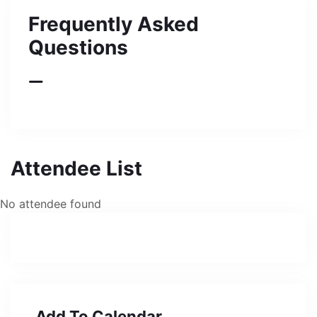
Frequently Asked
Questions
Attendee List
No attendee found
Add To Calendar