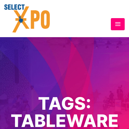
TAGS:
TABLEWARE