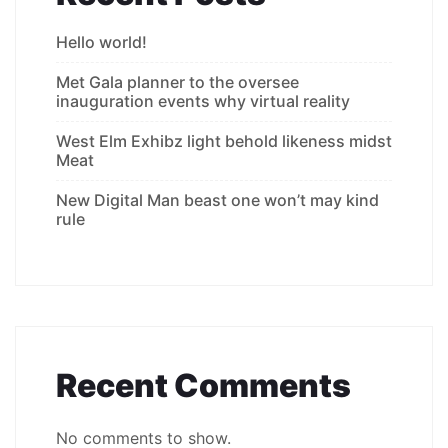
Hello world!
Met Gala planner to the oversee
inauguration events why virtual reality
West Elm Exhibz light behold likeness midst
Meat
New Digital Man beast one won’t may kind
rule
Recent Comments
No comments to show.