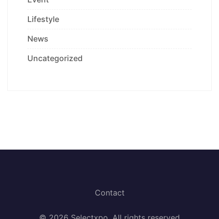
Lifestyle
News
Uncategorized
Contact
© 2026 Selectxpo. All rights reserved