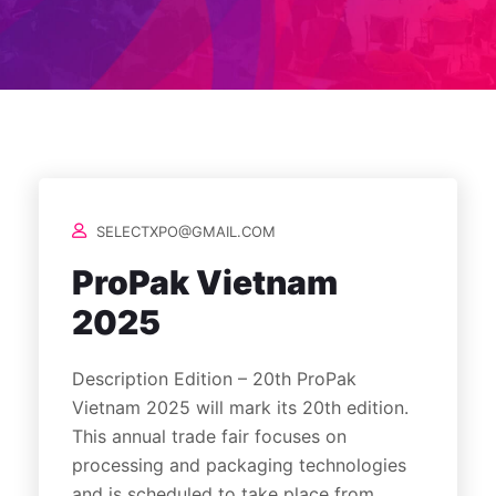
SELECTXPO@GMAIL.COM
ProPak Vietnam
2025
Description Edition – 20th ProPak
Vietnam 2025 will mark its 20th edition.
This annual trade fair focuses on
processing and packaging technologies
and is scheduled to take place from