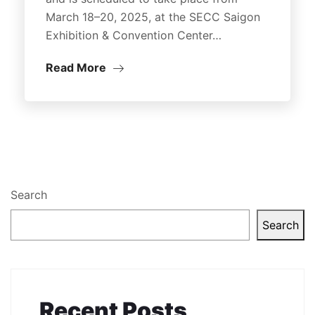
March 18–20, 2025, at the SECC Saigon
Exhibition & Convention Center…
Read More
Search
Search
Recent Posts