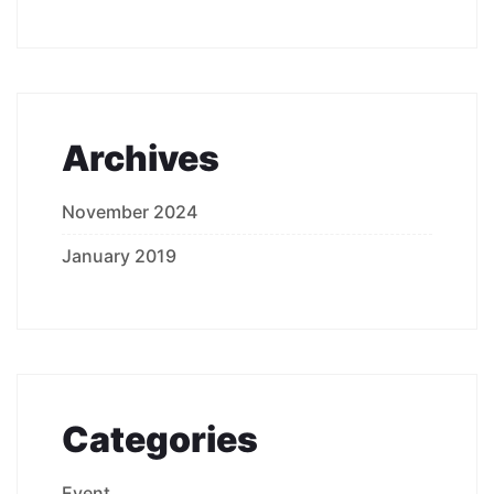
Archives
November 2024
January 2019
Categories
Event