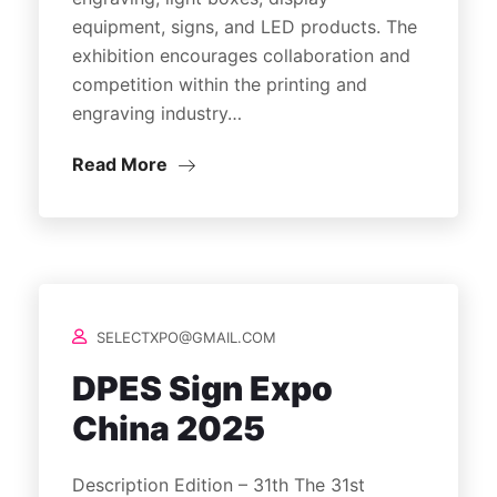
equipment, signs, and LED products. The
exhibition encourages collaboration and
competition within the printing and
engraving industry…
Read More
SELECTXPO@GMAIL.COM
DPES Sign Expo
China 2025
Description Edition – 31th The 31st