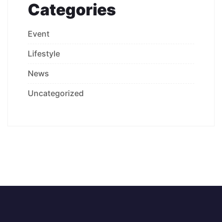
Categories
Event
Lifestyle
News
Uncategorized