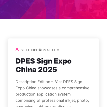
SELECTXPO@GMAIL.COM
DPES Sign Expo
China 2025
Description Edition – 31st DPES Sign
Expo China showcases a comprehensive
production application system
comprising of professional inkjet, photo,
engraving, light boxes, display