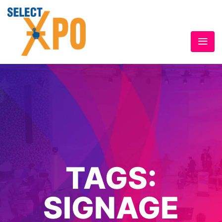
TAGS:
SIGNAGE