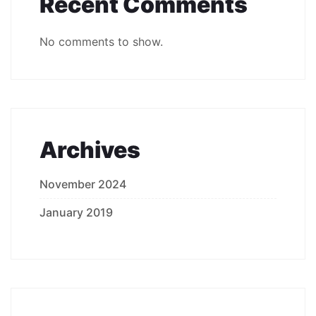
Recent Comments
No comments to show.
Archives
November 2024
January 2019