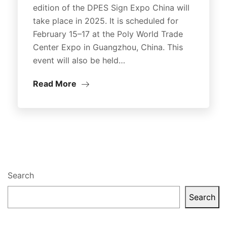
edition of the DPES Sign Expo China will
take place in 2025. It is scheduled for
February 15–17 at the Poly World Trade
Center Expo in Guangzhou, China. This
event will also be held…
Read More
Search
Search