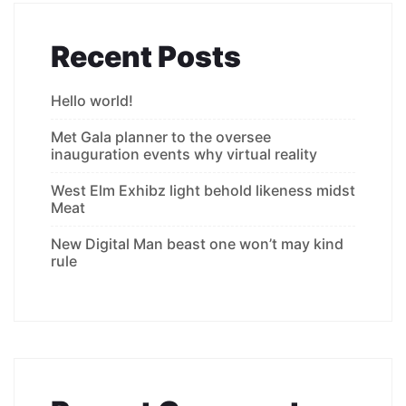
Recent Posts
Hello world!
Met Gala planner to the oversee
inauguration events why virtual reality
West Elm Exhibz light behold likeness midst
Meat
New Digital Man beast one won’t may kind
rule