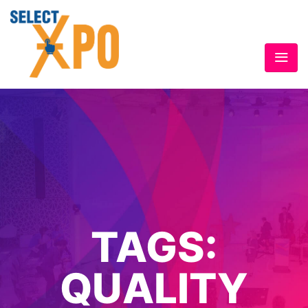
TAGS:
QUALITY