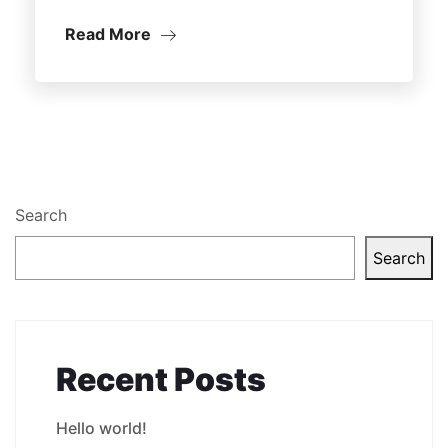
Read More
Search
Search
Recent Posts
Hello world!