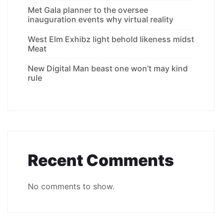
Met Gala planner to the oversee
inauguration events why virtual reality
West Elm Exhibz light behold likeness midst
Meat
New Digital Man beast one won’t may kind
rule
Recent Comments
No comments to show.