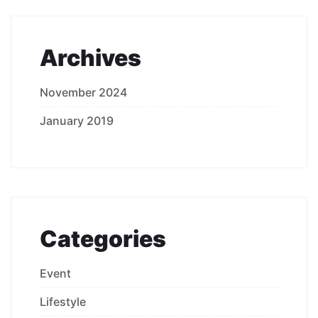
Archives
November 2024
January 2019
Categories
Event
Lifestyle