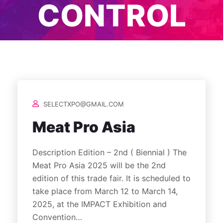
CONTROL
SELECTXPO@GMAIL.COM
Meat Pro Asia
Description Edition – 2nd ( Biennial ) The
Meat Pro Asia 2025 will be the 2nd
edition of this trade fair. It is scheduled to
take place from March 12 to March 14,
2025, at the IMPACT Exhibition and
Convention…