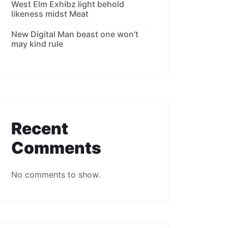
West Elm Exhibz light behold
likeness midst Meat
New Digital Man beast one won’t
may kind rule
Recent
Comments
No comments to show.