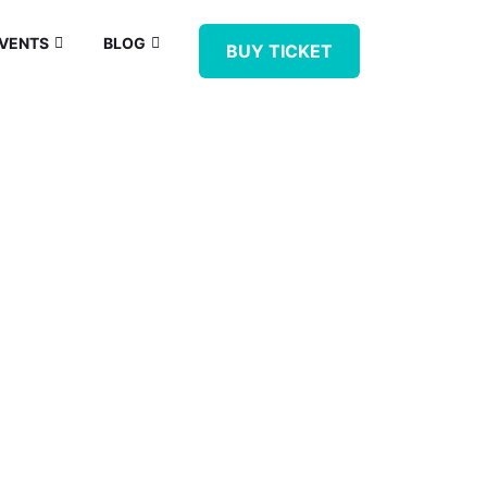
VENTS
BLOG
BUY TICKET
IPMENT