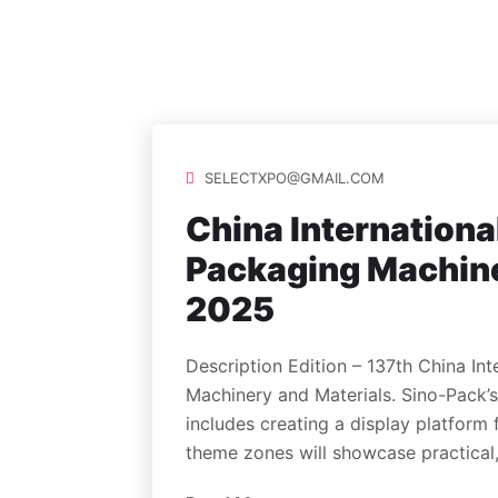
SELECTXPO@GMAIL.COM
China Internationa
Packaging Machine
2025
Description Edition – 137th China Int
Machinery and Materials. Sino-Pack
includes creating a display platform 
theme zones will showcase practical,