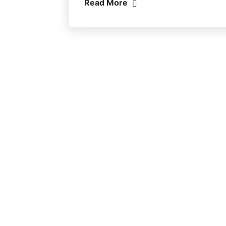
Read More