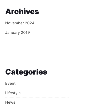
Archives
November 2024
January 2019
Categories
Event
Lifestyle
News