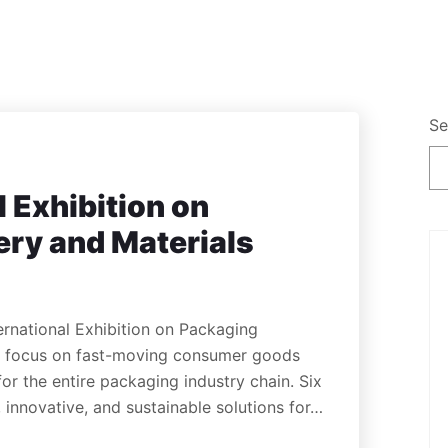
Se
l Exhibition on
ry and Materials
ernational Exhibition on Packaging
’s focus on fast-moving consumer goods
for the entire packaging industry chain. Six
 innovative, and sustainable solutions for…