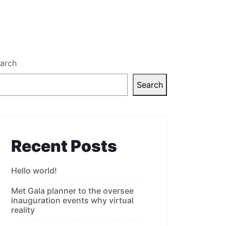
arch
Search
Recent Posts
Hello world!
Met Gala planner to the oversee
inauguration events why virtual
reality