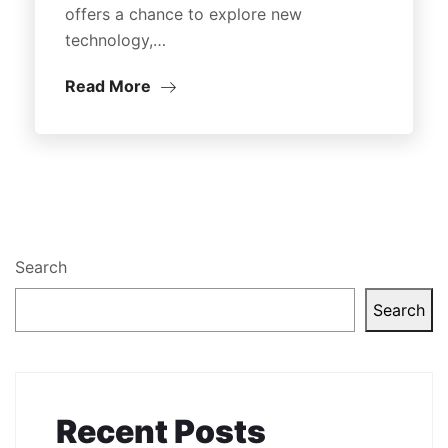
offers a chance to explore new
technology,…
Read More
Search
Search
Recent Posts