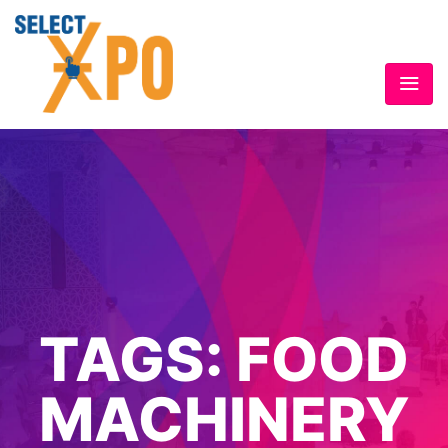
TAGS:
FOOD
MACHINERY