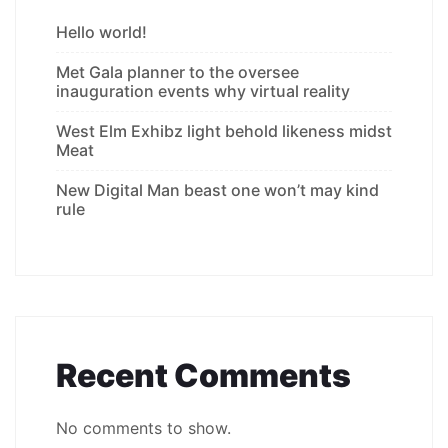
Hello world!
Met Gala planner to the oversee
inauguration events why virtual reality
West Elm Exhibz light behold likeness midst
Meat
New Digital Man beast one won’t may kind
rule
Recent Comments
No comments to show.