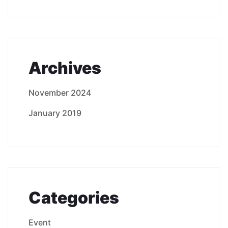
Archives
November 2024
January 2019
Categories
Event