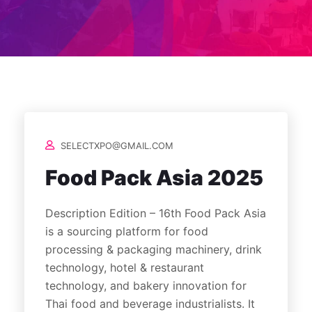
SELECTXPO@GMAIL.COM
Food Pack Asia 2025
Description Edition – 16th Food Pack Asia
is a sourcing platform for food
processing & packaging machinery, drink
technology, hotel & restaurant
technology, and bakery innovation for
Thai food and beverage industrialists. It