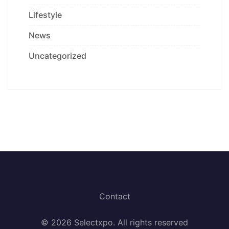
Lifestyle
News
Uncategorized
Contact
© 2026 Selectxpo. All rights reserved