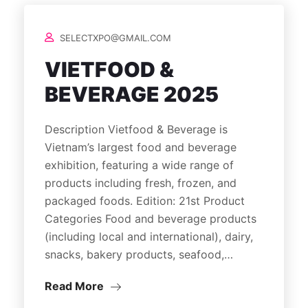
SELECTXPO@GMAIL.COM
VIETFOOD &
BEVERAGE 2025
Description Vietfood & Beverage is
Vietnam’s largest food and beverage
exhibition, featuring a wide range of
products including fresh, frozen, and
packaged foods. Edition: 21st Product
Categories Food and beverage products
(including local and international), dairy,
snacks, bakery products, seafood,…
Read More