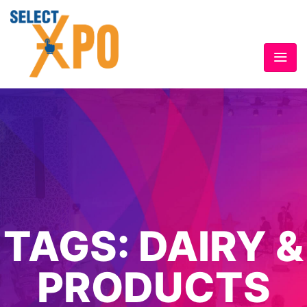
TAGS:
DAIRY &
PRODUCTS