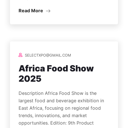
Read More
SELECTXPO@GMAIL.COM
Africa Food Show
2025
Description Africa Food Show is the
largest food and beverage exhibition in
East Africa, focusing on regional food
trends, innovations, and market
opportunities. Edition: 9th Product