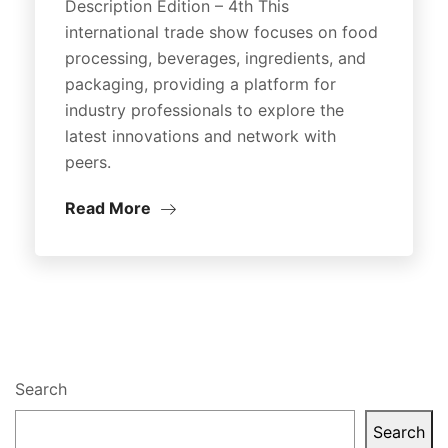
Description Edition – 4th This
international trade show focuses on food
processing, beverages, ingredients, and
packaging, providing a platform for
industry professionals to explore the
latest innovations and network with
peers.
Read More
Search
Search