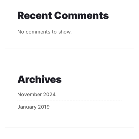
Recent Comments
No comments to show.
Archives
November 2024
January 2019