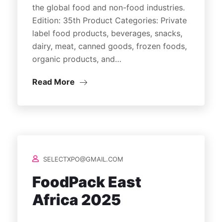
the global food and non-food industries.
Edition: 35th Product Categories: Private
label food products, beverages, snacks,
dairy, meat, canned goods, frozen foods,
organic products, and…
Read More
SELECTXPO@GMAIL.COM
FoodPack East
Africa 2025