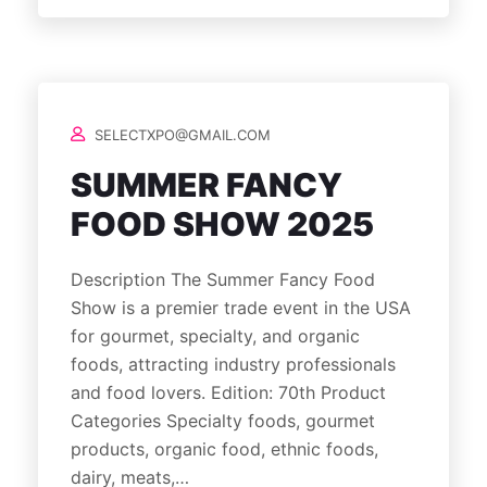
SELECTXPO@GMAIL.COM
SUMMER FANCY
FOOD SHOW 2025
Description The Summer Fancy Food
Show is a premier trade event in the USA
for gourmet, specialty, and organic
foods, attracting industry professionals
and food lovers. Edition: 70th Product
Categories Specialty foods, gourmet
products, organic food, ethnic foods,
dairy, meats,…