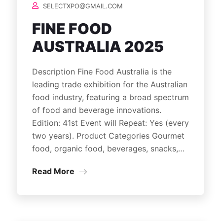
SELECTXPO@GMAIL.COM
FINE FOOD
AUSTRALIA 2025
Description Fine Food Australia is the
leading trade exhibition for the Australian
food industry, featuring a broad spectrum
of food and beverage innovations.
Edition: 41st Event will Repeat: Yes (every
two years). Product Categories Gourmet
food, organic food, beverages, snacks,…
Read More