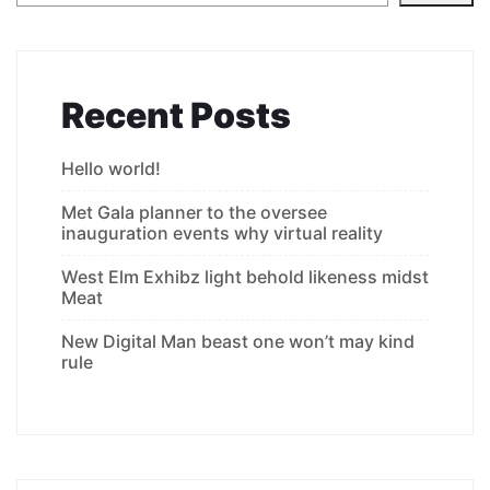
Recent Posts
Hello world!
Met Gala planner to the oversee
inauguration events why virtual reality
West Elm Exhibz light behold likeness midst
Meat
New Digital Man beast one won’t may kind
rule