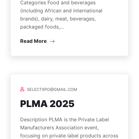
Categories Food and beverages
(including African and international
brands), dairy, meat, beverages,
packaged foods,…
Read More
SELECTXPO@GMAIL.COM
PLMA 2025
Description PLMA is the Private Label
Manufacturers Association event,
focusing on private label products across