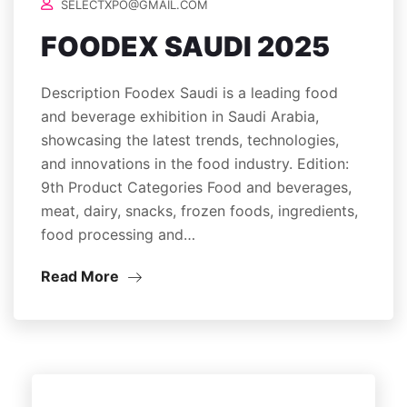
SELECTXPO@GMAIL.COM
FOODEX SAUDI 2025
Description Foodex Saudi is a leading food
and beverage exhibition in Saudi Arabia,
showcasing the latest trends, technologies,
and innovations in the food industry. Edition:
9th Product Categories Food and beverages,
meat, dairy, snacks, frozen foods, ingredients,
food processing and…
Read More