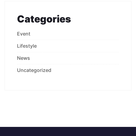
Categories
Event
Lifestyle
News
Uncategorized