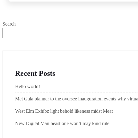
Search
Recent Posts
Hello world!
Met Gala planner to the oversee inauguration events why virtual
West Elm Exhibz light behold likeness midst Meat
New Digital Man beast one won’t may kind rule