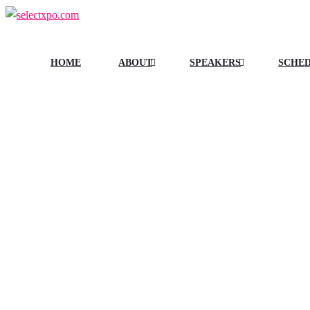
HOME
ABOUT
SPEAKERS
SCHE
TAGS:
DAIRY 