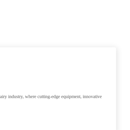
dairy industry, where cutting-edge equipment, innovative