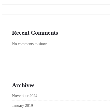
Recent Comments
No comments to show.
Archives
November 2024
January 2019