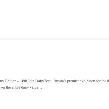
ry Edition – 18th Join DairyTech, Russia’s premier exhibition for the 
ver the entire dairy value…