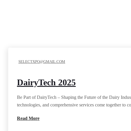
SELECTXPO@GMAIL.COM
DairyTech 2025
Be Part of DairyTech – Shaping the Future of the Dairy Indust
technologies, and comprehensive services come together to co
Read More