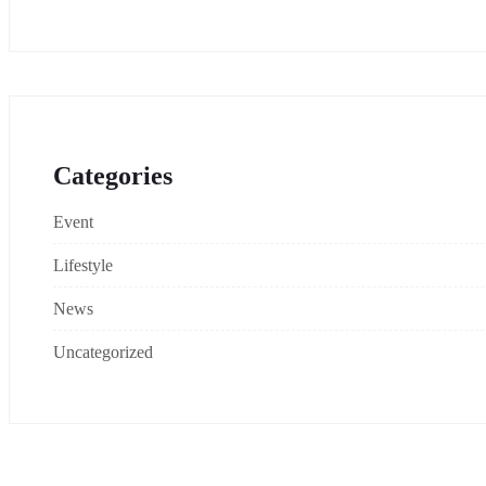
Categories
Event
Lifestyle
News
Uncategorized