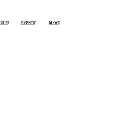
DULE
EVENTS
BLOG
EQUIPMENT