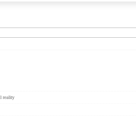
 reality