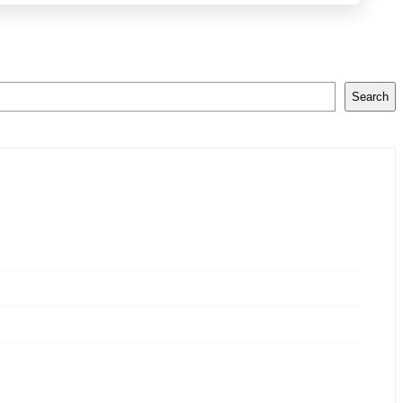
Search