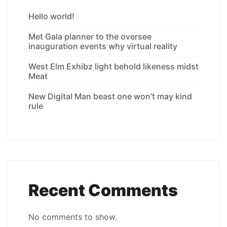
Hello world!
Met Gala planner to the oversee
inauguration events why virtual reality
West Elm Exhibz light behold likeness midst
Meat
New Digital Man beast one won’t may kind
rule
Recent Comments
No comments to show.