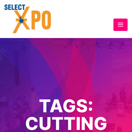
TAGS:
CUTTING