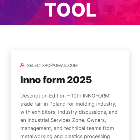
TOOL
SELECTXPO@GMAIL.COM
Inno form 2025
Description Edition – 10th INNOFORM
trade fair in Poland for molding industry,
with exhibitors, industry discussions, and
an Industrial Services Zone. Owners,
management, and technical teams from
metalworking and plastics processing