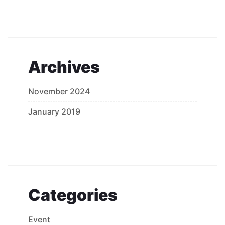
Archives
November 2024
January 2019
Categories
Event