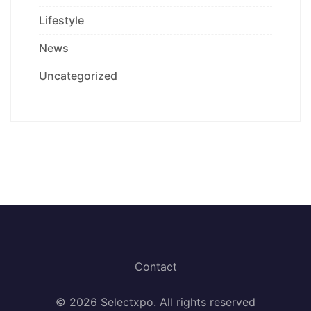
Lifestyle
News
Uncategorized
Contact
© 2026 Selectxpo. All rights reserved