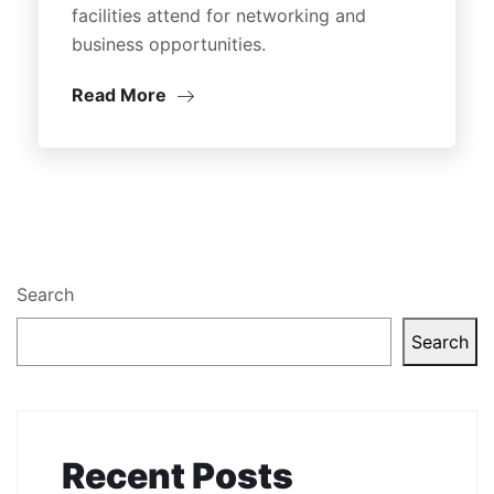
facilities attend for networking and
business opportunities.
Read More
Search
Search
Recent Posts