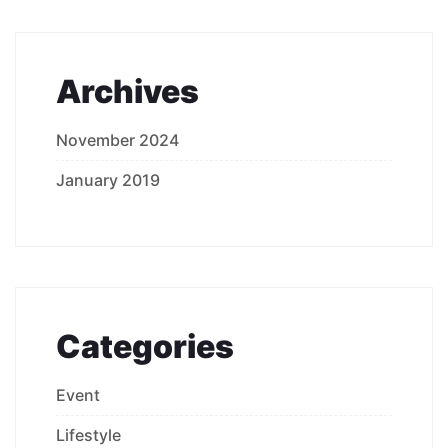
Archives
November 2024
January 2019
Categories
Event
Lifestyle