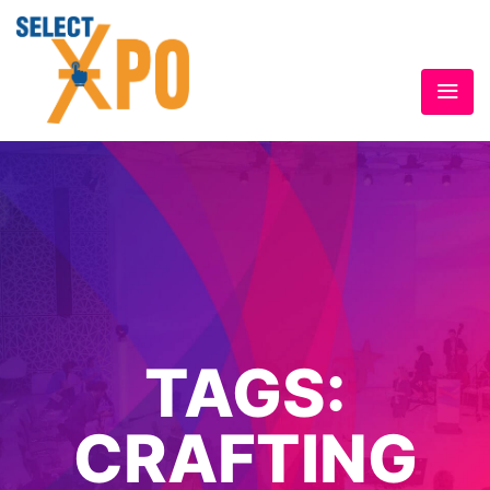
TAGS:
CRAFTING