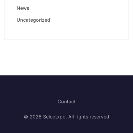
News
Uncategorized
Contact
© 2026 Selectxpo. All rights reserved