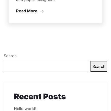
Read More
Search
Search
Recent Posts
Hello world!