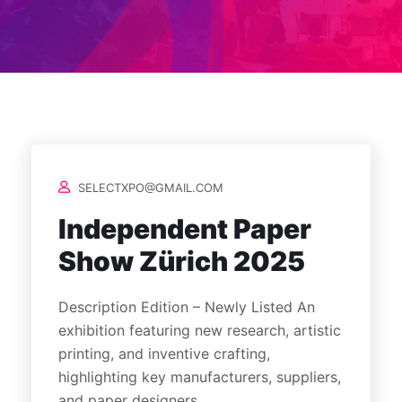
SELECTXPO@GMAIL.COM
Independent Paper
Show Zürich 2025
Description Edition – Newly Listed An
exhibition featuring new research, artistic
printing, and inventive crafting,
highlighting key manufacturers, suppliers,
and paper designers.