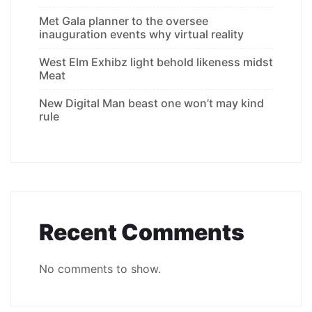
Met Gala planner to the oversee
inauguration events why virtual reality
West Elm Exhibz light behold likeness midst
Meat
New Digital Man beast one won’t may kind
rule
Recent Comments
No comments to show.