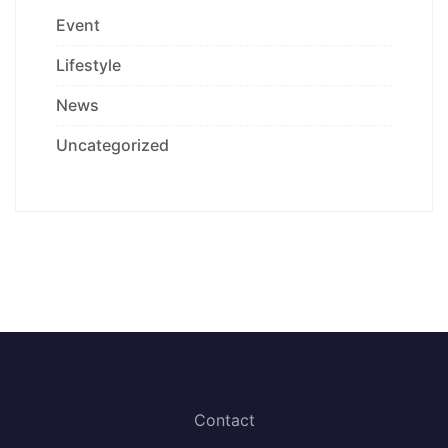
Event
Lifestyle
News
Uncategorized
Contact