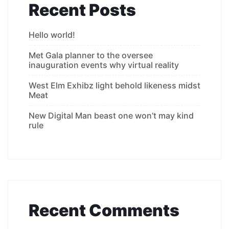
Recent Posts
Hello world!
Met Gala planner to the oversee
inauguration events why virtual reality
West Elm Exhibz light behold likeness midst
Meat
New Digital Man beast one won’t may kind
rule
Recent Comments