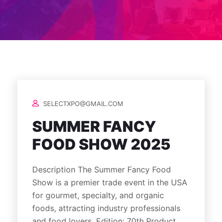
SELECTXPO@GMAIL.COM
SUMMER FANCY
FOOD SHOW 2025
Description The Summer Fancy Food
Show is a premier trade event in the USA
for gourmet, specialty, and organic
foods, attracting industry professionals
and food lovers. Edition: 70th Product