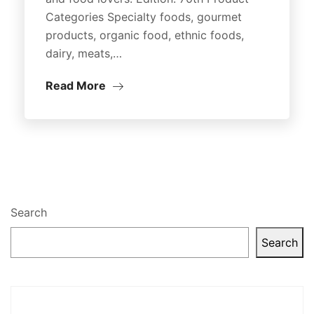
Categories Specialty foods, gourmet
products, organic food, ethnic foods,
dairy, meats,…
Read More
Search
Search