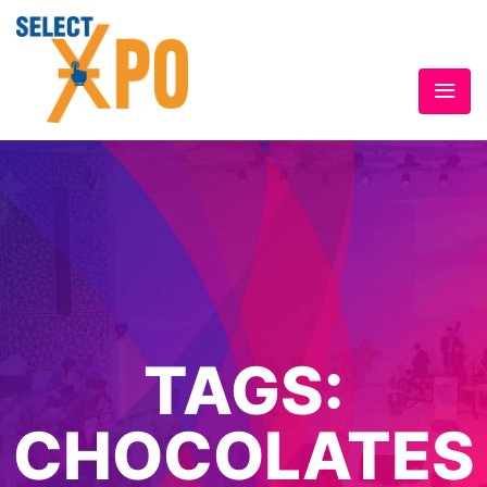
TAGS:
CHOCOLATES