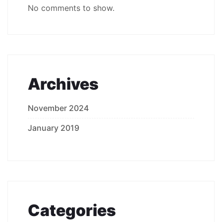
No comments to show.
Archives
November 2024
January 2019
Categories