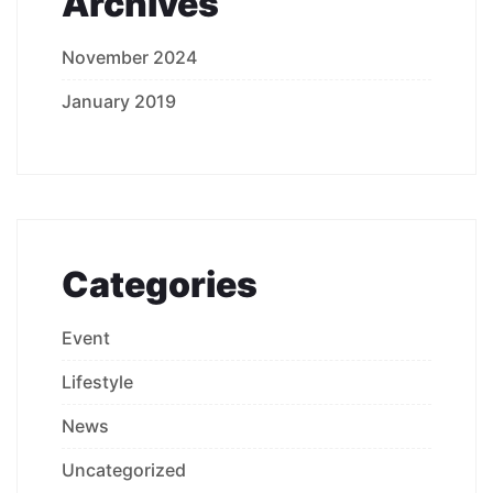
Archives
November 2024
January 2019
Categories
Event
Lifestyle
News
Uncategorized