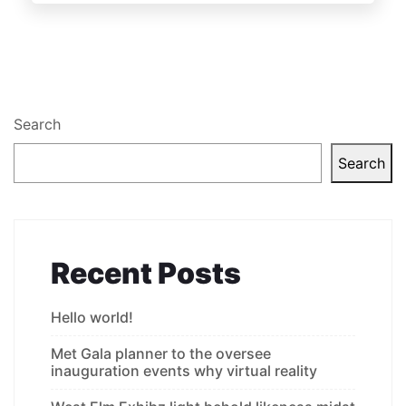
Search
Search
Recent Posts
Hello world!
Met Gala planner to the oversee
inauguration events why virtual reality