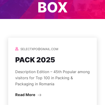
BOX
SELECTXPO@GMAIL.COM
PACK 2025
Description Edition – 45th Popular among
visitors for Top 100 in Packing &
Packaging in Romania
Read More