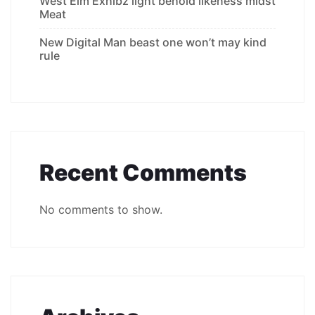
West Elm Exhibz light behold likeness midst
Meat
New Digital Man beast one won’t may kind
rule
Recent Comments
No comments to show.