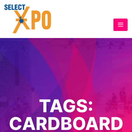
TAGS:
CARDBOARD